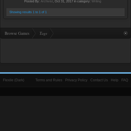
Posted By:
Archivist
,
Oct 31, 2017
in category:
Writing
Showing results 1 to 1 of 1
Browse Games
Tags
Flexile (Dark)
Terms and Rules
Privacy Policy
Contact Us
Help
FAQ