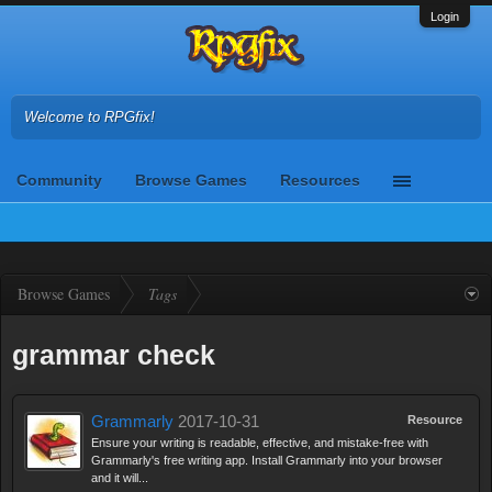
Login
Welcome to RPGfix!
Community
Browse Games
Resources
Browse Games
Tags
grammar check
Grammarly
2017-10-31
Resource
Ensure your writing is readable, effective, and mistake-free with
Grammarly's free writing app. Install Grammarly into your browser
and it will...