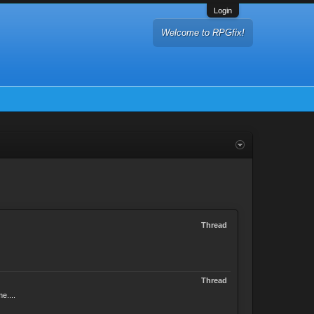
Login
Welcome to RPGfix!
Thread
Thread
e....