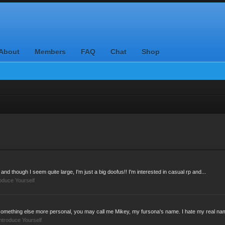
About
Members
FAQ
Chat
Shop
 and though I seem quite large, I'm just a big doofus!! I'm interested in casual rp and...
roduce Yourself
something else more personal, you may call me Mikey, my fursona's name. I hate my real nam
ntroduce Yourself