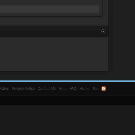
Rules
Privacy Policy
Contact Us
Help
FAQ
Home
Top