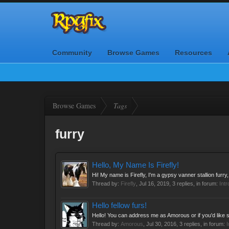
Community
Browse Games
Resources
Browse Games
Tags
furry
Hello, My Name Is Firefly!
Hi! My name is Firefly, I'm a gypsy vanner stallion furry,
Thread by:
Firefly
,
Jul 16, 2019
, 3 replies, in forum:
Int
Hello fellow furs!
Hello! You can address me as Amorous or if you'd like 
Thread by:
Amorous
,
Jul 30, 2016
, 3 replies, in forum:
I