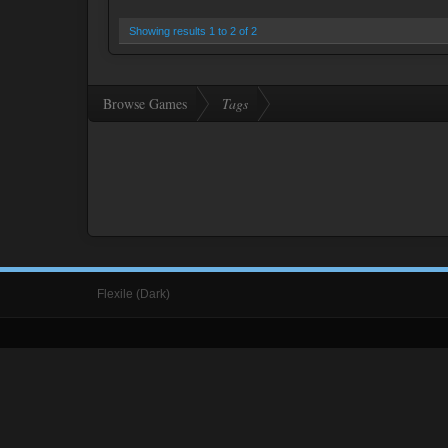
Showing results 1 to 2 of 2
Browse Games
Tags
Flexile (Dark)