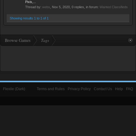
Pixis,...
Thread by:
webs
,
Nov 5, 2020
, 0 replies, in forum:
Wanted Classifieds
Showing results 1 to 1 of 1
Browse Games
Tags
Flexile (Dark)
Terms and Rules
Privacy Policy
Contact Us
Help
FAQ