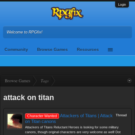
Login
Welcome to RPGfix!
Community
Browse Games
Resources
Browse Games
Tags
attack on titan
Attackers of Titans | Attack
Thread
Character Wanted
on Titan canons
Attackers of Titans Reluctant Heroes is looking for some military
canons, though original characters are very welcome as well! Dot