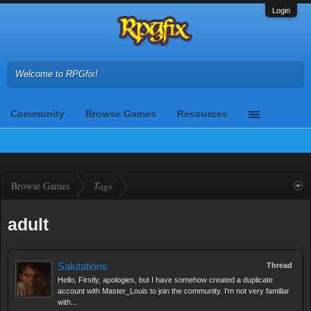
Login
Welcome to RPGfix!
Community
Browse Games
Resources
Browse Games
Tags
adult
Salutations
Thread
Hello, Firstly, apologies, but I have somehow created a duplicate
account with Master_Louis to join the community. I'm not very familiar
with...