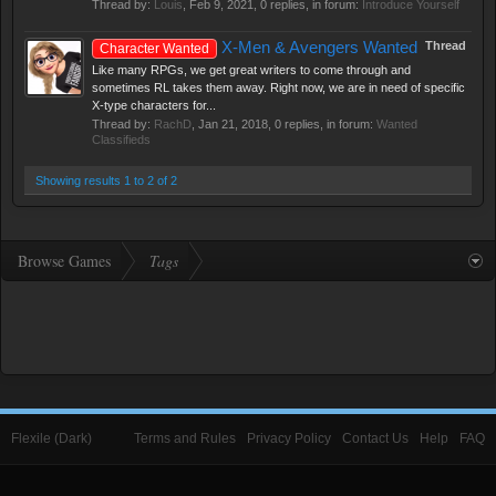
Thread by:
Louis
,
Feb 9, 2021
, 0 replies, in forum:
Introduce Yourself
X-Men & Avengers Wanted
Thread
Character Wanted
Like many RPGs, we get great writers to come through and
sometimes RL takes them away. Right now, we are in need of specific
X-type characters for...
Thread by:
RachD
,
Jan 21, 2018
, 0 replies, in forum:
Wanted
Classifieds
Showing results 1 to 2 of 2
Browse Games
Tags
Flexile (Dark)
Terms and Rules
Privacy Policy
Contact Us
Help
FAQ