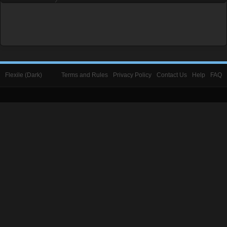
Flexile (Dark)
Terms and Rules
Privacy Policy
Contact Us
Help
FAQ