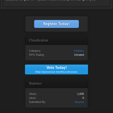
Register Today!
Classification
Category:
Fantasy
RPG Rating:
Unrated
Vote Today!
Help improve our monthy vote score.
Statistics
Views:
1,835
Likes:
0
Submitted By:
Amynta