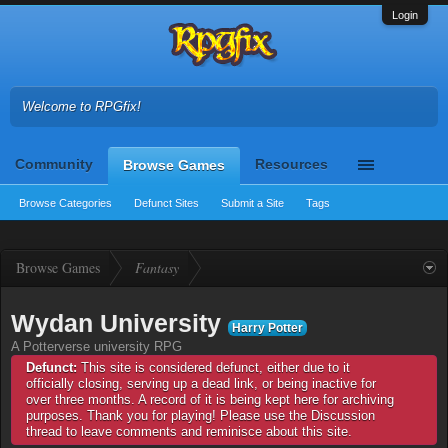
Login
Welcome to RPGfix!
Community
Resources
Browse Games
Browse Categories
Defunct Sites
Submit a Site
Tags
Browse Games
Fantasy
Wydan University
Harry Potter
A Potterverse university RPG
Defunct:
This site is considered defunct, either due to it
officially closing, serving up a dead link, or being inactive for
over three months. A record of it is being kept here for archiving
purposes. Thank you for playing! Please use the Discussion
thread to leave comments and reminisce about this site.