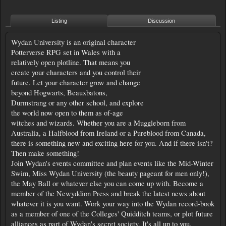
Listing
Discussion
Wydan University is an original character
Potterverse RPG set in Wales with a
relatively open plotline. That means you
create your characters and you control their
future. Let your character grow and change
beyond Hogwarts, Beauxbatons,
Durmstrang or any other school, and explore
the world now open to them as of-age
witches and wizards. Whether you are a Muggleborn from
Australia, a Halfblood from Ireland or a Pureblood from Canada,
there is something new and exciting here for you. And if there isn't?
Then make something!
Join Wydan's events committee and plan events like the Mid-Winter
Swim, Miss Wydan University (the beauty pageant for men only!),
the May Ball or whatever else you can come up with. Become a
member of the Newyddion Press and break the latest news about
whatever it is you want. Work your way into the Wydan record-book
as a member of one of the Colleges' Quidditch teams, or plot future
alliances as part of Wydan's secret society. It's all up to you.