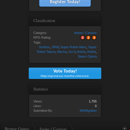
Register Today!
Classification
Category:
Anime / Cartoon
RPG Rating:
3
2
2
Tags:
Xenforo
,
SRW
,
Super Robot Wars
,
Super
Robot Taisen
,
Mecha
,
Sci-fi
,
Anime
,
Robot
,
Space Opera
Vote Today!
Help improve our monthy vote score.
Statistics
Views:
1,755
Likes:
0
Submitted By:
SRWIgnition
Browse Games
Anime / Cartoon