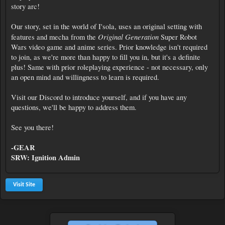
story arc!
Our story, set in the world of I'sola, uses an original setting with
Original Generation
features and mecha from the
Super Robot
Wars video game and anime series. Prior knowledge isn't required
to join, as we're more than happy to fill you in, but it's a definite
plus! Same with prior roleplaying experience - not necessary, only
an open mind and willingness to learn is required.
Visit our Discord to introduce yourself, and if you have any
questions, we'll be happy to address them.
See you there!
-GEAR
SRW: Ignition Admin
Visit Site