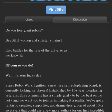
Visit Site
Listing
Discussion
Do you love giant robots?
Beautiful women and sinister villains?
Epic battles for the fate of the universe as
we know it?
Of course you do!
Well, it's your lucky day!
Super Robot Wars: Ignition, a new freeform roleplaying board, is
currently looking for players! Established by 15+ year roleplaying
veterans, this community has a simple goal - to be the best on the
net - and we want you to join us in making it a reality. We've got a
fantastic creative, supportive, and drama-free group of about 10 or
so players that could use a few more authors for our first incredible