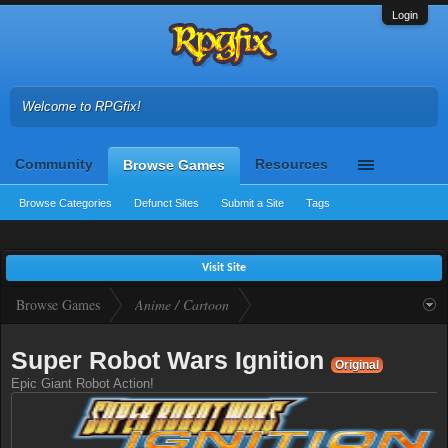
Login
Welcome to RPGfix!
Community
Resources
Browse Games
Browse Categories
Defunct Sites
Submit a Site
Tags
Visit Site
Browse Games
Anime / Cartoon
Super Robot Wars Ignition
Original
Epic Giant Robot Action!