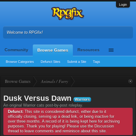
Login
Welcome to RPGfix!
Community
Resources
Browse Games
Browse Categories
Defunct Sites
Submit a Site
Tags
Browse Games
Animals / Furry
Dusk Versus Dawn
Warriors
An original Warrior cats post-by-post roleplay.
Defunct:
This site is considered defunct, either due to it
officially closing, serving up a dead link, or being inactive for
over three months. A record of it is being kept here for archiving
purposes. Thank you for playing! Please use the Discussion
thread to leave comments and reminisce about this site.