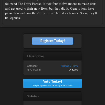
followed The Dark Forest. It took four to five moons to make dens
and get used to their new lives, but they did it. Generations have
passed on and now they're be remembered as heroes. Soon, they'll
be legends.
Register Today!
Classification
Category:
Animals / Furry
RPG Rating:
Unrated
Vote Today!
Help improve our monthy vote score.
Statistics