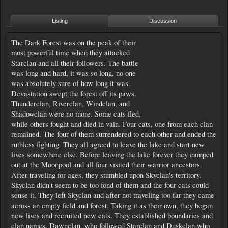
Listing
Discussion
The Dark Forest was on the peak of their
most powerful time when they attacked
Starclan and all their followers. The battle
was long and hard, it was so long, no one
was absolutely sure of how long it was.
Devastation swept the forest off its paws.
Thunderclan, Riverclan, Windclan, and
Shadowclan were no more. Some cats fled,
while others fought and died in vain. Four cats, one from each clan
remained. The four of them surrendered to each other and ended the
ruthless fighting. They all agreed to leave the lake and start new
lives somewhere else. Before leaving the lake forever they camped
out at the Moonpool and all four visited their warrior ancestors.
After traveling for ages, they stumbled upon Skyclan's territory.
Skyclan didn't seem to be too fond of them and the four cats could
sense it. They left Skyclan and after not traveling too far they came
across an empty field and forest. Taking it as their own, they began
new lives and recruited new cats. They established boundaries and
clan names. Dawnclan, who followed Starclan and Duskclan who