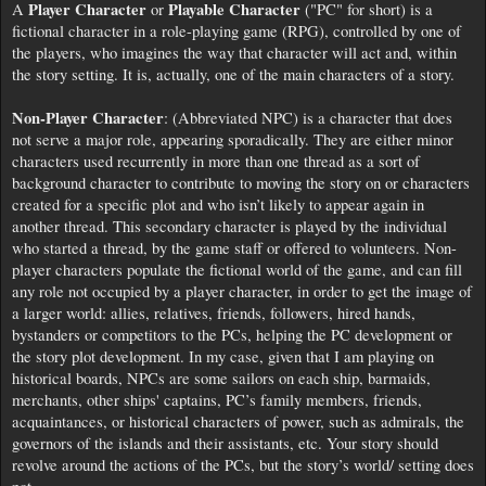
Player Character
Playable Character
A
or
("PC" for short) is a
fictional character in a role-playing game (RPG), controlled by one of
the players, who imagines the way that character will act and, within
the story setting. It is, actually, one of the main characters of a story.
Non-Player Character
: (Abbreviated NPC) is a character that does
not serve a major role, appearing sporadically. They are either minor
characters used recurrently in more than one thread as a sort of
background character to contribute to moving the story on or characters
created for a specific plot and who isn’t likely to appear again in
another thread. This secondary character is played by the individual
who started a thread, by the game staff or offered to volunteers. Non-
player characters populate the fictional world of the game, and can fill
any role not occupied by a player character, in order to get the image of
a larger world: allies, relatives, friends, followers, hired hands,
bystanders or competitors to the PCs, helping the PC development or
the story plot development. In my case, given that I am playing on
historical boards, NPCs are some sailors on each ship, barmaids,
merchants, other ships' captains, PC’s family members, friends,
acquaintances, or historical characters of power, such as admirals, the
governors of the islands and their assistants, etc. Your story should
revolve around the actions of the PCs, but the story’s world/ setting does