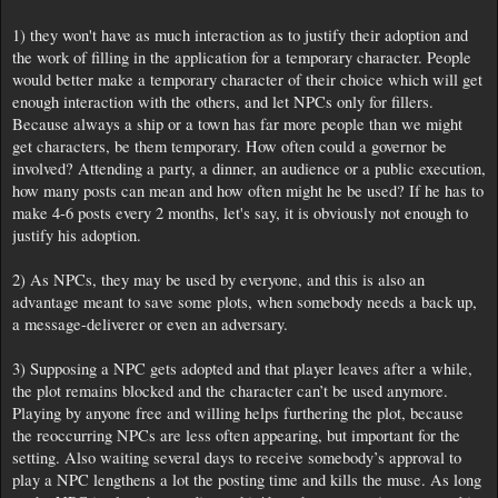
1) they won't have as much interaction as to justify their adoption and
the work of filling in the application for a temporary character. People
would better make a temporary character of their choice which will get
enough interaction with the others, and let NPCs only for fillers.
Because always a ship or a town has far more people than we might
get characters, be them temporary. How often could a governor be
involved? Attending a party, a dinner, an audience or a public execution,
how many posts can mean and how often might he be used? If he has to
make 4-6 posts every 2 months, let's say, it is obviously not enough to
justify his adoption.
2) As NPCs, they may be used by everyone, and this is also an
advantage meant to save some plots, when somebody needs a back up,
a message-deliverer or even an adversary.
3) Supposing a NPC gets adopted and that player leaves after a while,
the plot remains blocked and the character can’t be used anymore.
Playing by anyone free and willing helps furthering the plot, because
the reoccurring NPCs are less often appearing, but important for the
setting. Also waiting several days to receive somebody’s approval to
play a NPC lengthens a lot the posting time and kills the muse. As long