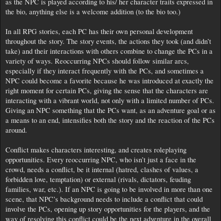
as the NPC is played according to his/ her character traits expressed in
the bio, anything else is a welcome addition (to the bio too.)
In all RPG stories, each PC has their own personal development
throughout the story. The story events, the actions they took (and didn’t
take) and their interactions with others combine to change the PCs in a
variety of ways. Reoccurring NPCs should follow similar arcs,
especially if they interact frequently with the PCs, and sometimes a
NPC could become a favorite because he was introduced at exactly the
right moment for certain PCs, giving the sense that the characters are
interacting with a vibrant world, not only with a limited number of PCs.
Giving an NPC something that the PCs want, as an adventure goal or as
a means to an end, intensifies both the story and the reaction of the PCs
around.
Conflict makes characters interesting, and creates roleplaying
opportunities. Every reoccurring NPC, who isn’t just a face in the
crowd, needs a conflict, be it internal (hatred, clashes of values, a
forbidden love, temptation) or external (rivals, dictators, feuding
families, war, etc.). If an NPC is going to be involved in more than one
scene, that NPC’s background needs to include a conflict that could
involve the PCs, opening up story opportunities for the players, and the
way of resolving this conflict could be the next adventure in the overall