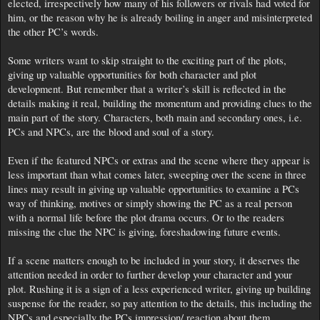
elected, irrespectively how many of his followers or rivals had voted for
him, or the reason why he is already boiling in anger and misinterpreted
the other PC’s words.
Some writers want to skip straight to the exciting part of the plots,
giving up valuable opportunities for both character and plot
development. But remember that a writer’s skill is reflected in the
details making it real, building the momentum and providing clues to the
main part of the story. Characters, both main and secondary ones, i.e.
PCs and NPCs, are the blood and soul of a story.
Even if the featured NPCs or extras and the scene where they appear is
less important than what comes later, sweeping over the scene in three
lines may result in giving up valuable opportunities to examine a PCs
way of thinking, motives or simply showing the PC as a real person
with a normal life before the plot drama occurs. Or to the readers
missing the clue the NPC is giving, foreshadowing future events.
If a scene matters enough to be included in your story, it deserves the
attention needed in order to further develop your character and your
plot. Rushing it is a sign of a less experienced writer, giving up building
suspense for the reader, so pay attention to the details, this including the
NPCs and especially the PCs impression/ reaction about them.