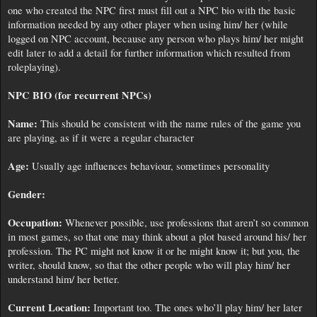
one who created the NPC first must fill out a NPC bio with the basic
information needed by any other player when using him/ her (while
logged on NPC account, because any person who plays him/ her might
edit later to add a detail for further information which resulted from
roleplaying).
NPC BIO (for recurrent NPCs)
Name:
This should be consistent with the name rules of the game you
are playing, as if it were a regular character
Age:
Usually age influences behaviour, sometimes personality
Gender:
Occupation:
Whenever possible, use professions that aren’t so common
in most games, so that one may think about a plot based around his/ her
profession. The PC might not know it or he might know it; but you, the
writer, should know, so that the other people who will play him/ her
understand him/ her better.
Current Location:
Important too. The ones who’ll play him/ her later