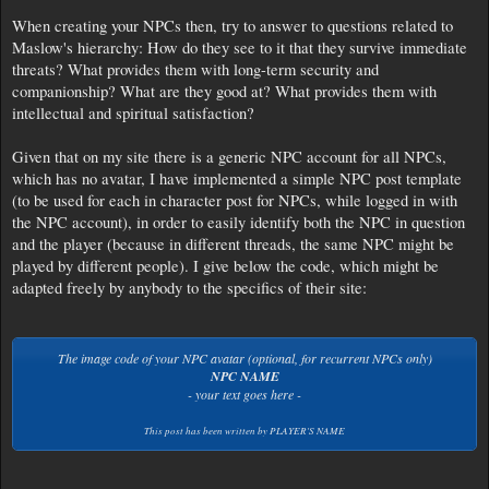
When creating your NPCs then, try to answer to questions related to
Maslow's hierarchy: How do they see to it that they survive immediate
threats? What provides them with long-term security and
companionship? What are they good at? What provides them with
intellectual and spiritual satisfaction?
Given that on my site there is a generic NPC account for all NPCs,
which has no avatar, I have implemented a simple NPC post template
(to be used for each in character post for NPCs, while logged in with
the NPC account), in order to easily identify both the NPC in question
and the player (because in different threads, the same NPC might be
played by different people). I give below the code, which might be
adapted freely by anybody to the specifics of their site:
The image code of your NPC avatar (optional, for recurrent NPCs only)
NPC NAME
- your text goes here -
This post has been written by
PLAYER'S NAME