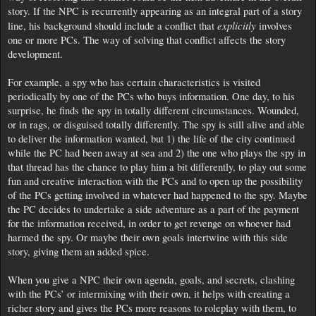
story. If the NPC is recurrently appearing as an integral part of a story
explicitly
line, his background should include a conflict that
involves
one or more PCs. The way of solving that conflict affects the story
development.
For example, a spy who has certain characteristics is visited
periodically by one of the PCs who buys information. One day, to his
surprise, he finds the spy in totally different circumstances. Wounded,
or in rags, or disguised totally differently. The spy is still alive and able
to deliver the information wanted, but 1) the life of the city continued
while the PC had been away at sea and 2) the one who plays the spy in
that thread has the chance to play him a bit differently, to play out some
fun and creative interaction with the PCs and to open up the possibility
of the PCs getting involved in whatever had happened to the spy. Maybe
the PC decides to undertake a side adventure as a part of the payment
for the information received, in order to get revenge on whoever had
harmed the spy. Or maybe their own goals intertwine with this side
story, giving them an added spice.
When you give a NPC their own agenda, goals, and secrets, clashing
with the PCs’ or intermixing with their own, it helps with creating a
richer story and gives the PCs more reasons to roleplay with them, to