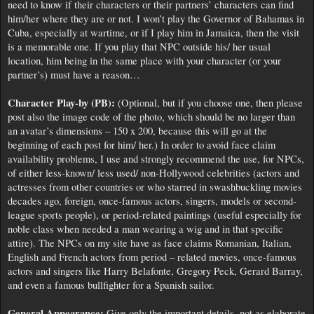
need to know if their characters or their partners’ characters can find
him/her where they are or not. I won’t play the Governor of Bahamas in
Cuba, especially at wartime, or if I play him in Jamaica, then the visit
is a memorable one. If you play that NPC outside his/ her usual
location, him being in the same place with your character (or your
partner’s) must have a reason…
Character Play-by (PB):
(Optional, but if you choose one, then please
post also the image code of the photo, which should be no larger than
an avatar’s dimensions – 150 x 200, because this will go at the
beginning of each post for him/ her.) In order to avoid face claim
availability problems, I use and strongly recommend the use, for NPCs,
of either less-known/ less used/ non-Hollywood celebrities (actors and
actresses from other countries or who starred in swashbuckling movies
decades ago, foreign, once-famous actors, singers, models or second-
league sports people), or period-related paintings (useful especially for
noble class when needed a man wearing a wig and in that specific
attire). The NPCs on my site have as face claims Romanian, Italian,
English and French actors from period – related movies, once-famous
actors and singers like Harry Belafonte, Gregory Peck, Gerard Barray,
and even a famous bullfighter for a Spanish sailor.
General Appearance:
Give only the important details, not as elaborate