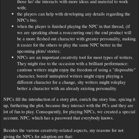
those he/ she interacts with more ideas and material to work
with;
the players can help with developing any details regarding the
NPC's bio;
when the player is finished playing the NPC in that thread, (if
we are speaking about a reoccurring one) the end product will
be a more fleshed out character with greater personality, making
it easier for the others to play the same NPC better in the
upcoming plots/ stories;
NPCs are an important creativity tool for most types of writers.
They might rise to the occasion with a brilliant performance:
cautious writers might enjoy the freedom of using a "disposable"
character, bored/ uninspired writers might enjoy playing a
different character for a change, shy writers might roleplay
better a character with an already existing personality.
NPCs fill the introduction of a story plot, enrich the story line, spicing it
up, furthering the plot, because they interact with the PCs and they are
lot of fun to play. Consequently, for playing NPCs, we created a special
account, NPC, which has a password that everybody knows.
Besides the various creativity-related aspects, my reasons for not
giving the NPCs for adoption are that: