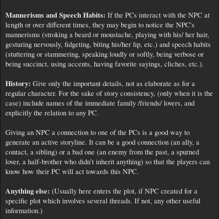
Mannerisms and Speech Habits:
If the PCs interact with the NPC at
length or over different times, they may begin to notice the NPC's
mannerisms (stroking a beard or moustache, playing with his/ her hair,
gesturing nervously, fidgeting, biting his/her lip, etc.) and speech habits
(stuttering or stammering, speaking loudly or softly, being verbose or
being succinct, using accents, having favorite sayings, cliches, etc.).
History:
Give only the important details, not as elaborate as for a
regular character. For the sake of story consistency, (only when it is the
case) include names of the immediate family /friends/ lovers, and
explicitly the relation to any PC.
Giving an NPC a connection to one of the PCs is a good way to
generate an active storyline. It can be a good connection (an ally, a
contact, a sibling) or a bad one (an enemy from the past, a spurned
lover, a half-brother who didn’t inherit anything) so that the players can
know how their PC will act towards this NPC.
Anything else:
(Usually here enters the plot, if NPC created for a
specific plot which involves several threads. If not, any other useful
information.)