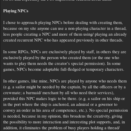
Playing NPCs
I chose to approach playing NPCs before dealing with creating them,
because on my site anyone can use a non-playing character in a thread,
less people creating a NPC and more of them using/ playing an already
created recurrent NPC who has appeared previously in other threads.
In some RPGs, NPCs are exclusively played by staff, in others they are
exclusively played by the person who created them (or the one who
wants to play them needs the creator’s special permission). In some
games, NPCs become adoptable full-fledged or temporary characters.
In other games, like mine, NPCs are played by anyone who needs them
(e.g. a sailor might be needed by the captain, by all the officers or by a
crewmate; a barmaid/ merchant by all who need their services),
provided this NPC makes logic to be there. (e.g. a sailor on his ship or
in the port where the ship is anchored, an admiral or a governor to
convey an order in his area of competence, etc.). No special permission
is needed, because in my opinion, this broadens the creativity, giving
the possibility to more interaction and interesting plot supports, and, in
addition, it eliminates the problem of busy players holding a thread/