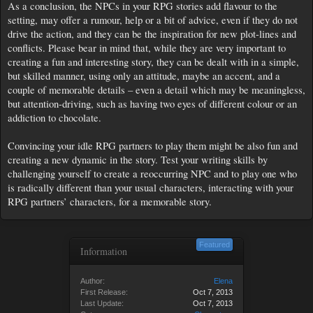
As a conclusion, the NPCs in your RPG stories add flavour to the
setting, may offer a rumour, help or a bit of advice, even if they do not
drive the action, and they can be the inspiration for new plot-lines and
conflicts. Please bear in mind that, while they are very important to
creating a fun and interesting story, they can be dealt with in a simple,
but skilled manner, using only an attitude, maybe an accent, and a
couple of memorable details – even a detail which may be meaningless,
but attention-driving, such as having two eyes of different colour or an
addiction to chocolate.
Convincing your idle RPG partners to play them might be also fun and
creating a new dynamic in the story. Test your writing skills by
challenging yourself to create a reoccurring NPC and to play one who
is radically different than your usual characters, interacting with your
RPG partners’ characters, for a memorable story.
Featured
Information
Author:
Elena
First Release:
Oct 7, 2013
Last Update:
Oct 7, 2013