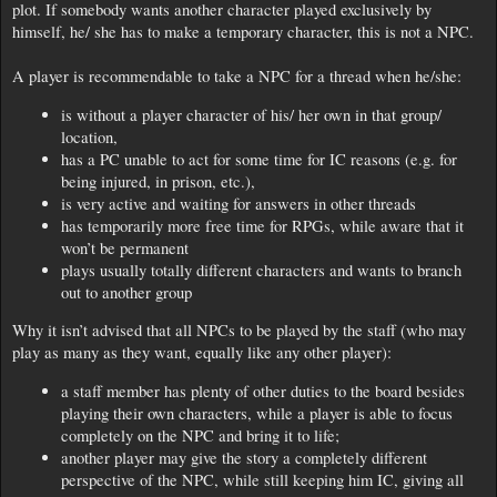
plot. If somebody wants another character played exclusively by
himself, he/ she has to make a temporary character, this is not a NPC.
A player is recommendable to take a NPC for a thread when he/she:
is without a player character of his/ her own in that group/
location,
has a PC unable to act for some time for IC reasons (e.g. for
being injured, in prison, etc.),
is very active and waiting for answers in other threads
has temporarily more free time for RPGs, while aware that it
won’t be permanent
plays usually totally different characters and wants to branch
out to another group
Why it isn’t advised that all NPCs to be played by the staff (who may
play as many as they want, equally like any other player):
a staff member has plenty of other duties to the board besides
playing their own characters, while a player is able to focus
completely on the NPC and bring it to life;
another player may give the story a completely different
perspective of the NPC, while still keeping him IC, giving all