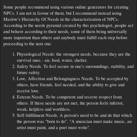
Some people recommend using various online generators for creating
NPCs. I am not in favour of them, but I recommend instead using
Maslow's Hierarchy Of Needs in the characterization of NPCs.
According to the needs pyramid created by this psychologist, people act
and behave according to their needs, some of them being universally
more important than others and anybody must fulfill each step before
proceeding to the next one:
Physiological Needs: the strongest needs, because they are the
survival ones - air, food, water, shelter.
Safety Needs. To feel secure in one's surroundings, stability, and
future safety.
Love, Affection and Belongingness Needs. To be accepted by
others, have friends, feel needed, and the ability to give and
receive love.
Esteem Needs. To be competent and receive respect from
others. If these needs are not met, the person feels inferior,
weak, helpless and worthless.
Self-fulfillment Needs. A person's need to be and do that which
the person was "born to do". "A musician must make music, an
artist must paint, and a poet must write".