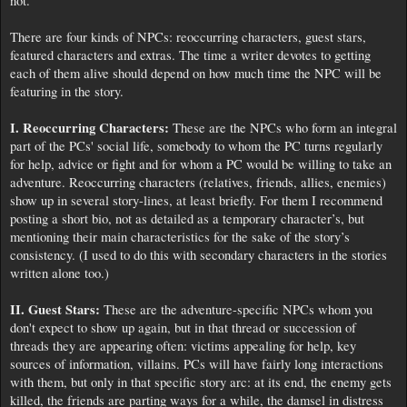
not.
There are four kinds of NPCs: reoccurring characters, guest stars,
featured characters and extras. The time a writer devotes to getting
each of them alive should depend on how much time the NPC will be
featuring in the story.
I. Reoccurring Characters:
These are the NPCs who form an integral
part of the PCs' social life, somebody to whom the PC turns regularly
for help, advice or fight and for whom a PC would be willing to take an
adventure. Reoccurring characters (relatives, friends, allies, enemies)
show up in several story-lines, at least briefly. For them I recommend
posting a short bio, not as detailed as a temporary character’s, but
mentioning their main characteristics for the sake of the story’s
consistency. (I used to do this with secondary characters in the stories
written alone too.)
II. Guest Stars:
These are the adventure-specific NPCs whom you
don't expect to show up again, but in that thread or succession of
threads they are appearing often: victims appealing for help, key
sources of information, villains. PCs will have fairly long interactions
with them, but only in that specific story arc: at its end, the enemy gets
killed, the friends are parting ways for a while, the damsel in distress