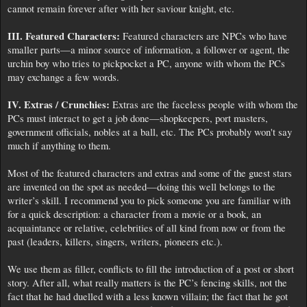
cannot remain forever after with her saviour knight, etc.
III. Featured Characters:
Featured characters are NPCs who have
smaller parts—a minor source of information, a follower or agent, the
urchin boy who tries to pickpocket a PC, anyone with whom the PCs
may exchange a few words.
IV. Extras / Crunchies:
Extras are the faceless people with whom the
PCs must interact to get a job done—shopkeepers, port masters,
government officials, nobles at a ball, etc. The PCs probably won't say
much if anything to them.
Most of the featured characters and extras and some of the guest stars
are invented on the spot as needed—doing this well belongs to the
writer’s skill. I recommend you to pick someone you are familiar with
for a quick description: a character from a movie or a book, an
acquaintance or relative, celebrities of all kind from now or from the
past (leaders, killers, singers, writers, pioneers etc.).
We use them as filler, conflicts to fill the introduction of a post or short
story. After all, what really matters is the PC’s fencing skills, not the
fact that he had duelled with a less known villain; the fact that he got