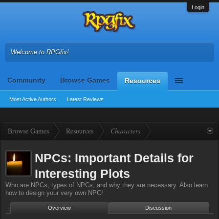
Login
Welcome to RPGfix!
Community
Browse Games
Resources
Most Active Authors
Latest Reviews
Browse Games
Resources
Characters
NPCs: Important Details for
Interesting Plots
Who are NPCs, types of NPCs, and why they are necessary. Also learn
how to design your very own NPC!
Overview
Discussion