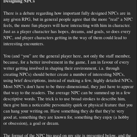
Designing NPCs
There is a debate regarding how important fully designed NPCs are in
any given RPG, but in general people agree that the more "real" a NPC
feels, the more fun players will have interacting with him in character.
Just as a player character has hopes, dreams, and goals, so does every
NPC, and player characters getting in the way of them could lead to
interesting encounters.
You (and “you” are the general player here, not only the staff member,
because, for a better involvement in the game, I am in favour of every
writer getting involved in shaping their environment, i.a. through
creating NPCs) should better create a number of interesting NPCs,
using brief descriptions, instead of making a few, highly detailed NPCs.
Most NPC's don't have to be three-dimensional, they just have to appear
that way to the readers. The average NPC can be summed up in a few
descriptive words. The trick is to use broad strokes to describe him,
then give him a noticeable personality quirk or physical feature that you
can hang your writing on. Have something they do that they're very
good at, something they are known for, something they enjoy (a hobby
or obsession), a goal or dream.
The format of the NPC bio used on my site is presented below, and the