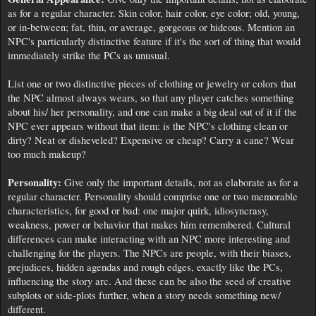
as for a regular character. Skin color, hair color, eye color; old, young,
or in-between; fat, thin, or average, gorgeous or hideous. Mention an
NPC's particularly distinctive feature if it's the sort of thing that would
immediately strike the PCs as unusual.
List one or two distinctive pieces of clothing or jewelry or colors that
the NPC almost always wears, so that any player catches something
about his/ her personality, and one can make a big deal out of it if the
NPC ever appears without that item: is the NPC's clothing clean or
dirty? Neat or disheveled? Expensive or cheap? Carry a cane? Wear
too much makeup?
Personality:
Give only the important details, not as elaborate as for a
regular character. Personality should comprise one or two memorable
characteristics, for good or bad: one major quirk, idiosyncrasy,
weakness, power or behavior that makes him remembered. Cultural
differences can make interacting with an NPC more interesting and
challenging for the players. The NPCs are people, with their biases,
prejudices, hidden agendas and rough edges, exactly like the PCs,
influencing the story arc. And these can be also the seed of creative
subplots or side-plots further, when a story needs something new/
different.