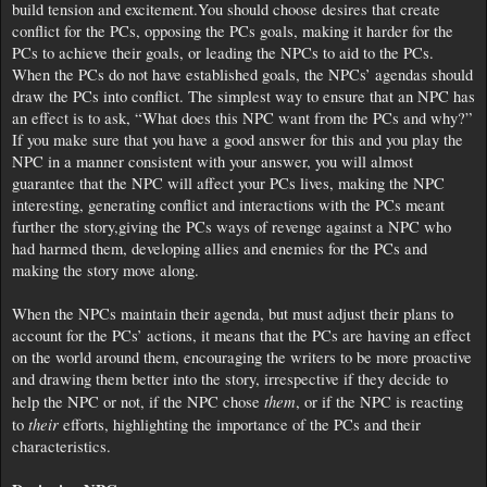
build tension and excitement.You should choose desires that create
conflict for the PCs, opposing the PCs goals, making it harder for the
PCs to achieve their goals, or leading the NPCs to aid to the PCs.
When the PCs do not have established goals, the NPCs’ agendas should
draw the PCs into conflict. The simplest way to ensure that an NPC has
an effect is to ask, “What does this NPC want from the PCs and why?”
If you make sure that you have a good answer for this and you play the
NPC in a manner consistent with your answer, you will almost
guarantee that the NPC will affect your PCs lives, making the NPC
interesting, generating conflict and interactions with the PCs meant
further the story,giving the PCs ways of revenge against a NPC who
had harmed them, developing allies and enemies for the PCs and
making the story move along.
When the NPCs maintain their agenda, but must adjust their plans to
account for the PCs’ actions, it means that the PCs are having an effect
on the world around them, encouraging the writers to be more proactive
and drawing them better into the story, irrespective if they decide to
them
help the NPC or not, if the NPC chose
, or if the NPC is reacting
their
to
efforts, highlighting the importance of the PCs and their
characteristics.