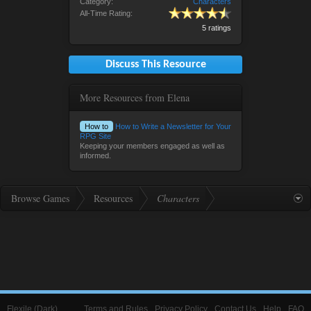
Category:
Characters
All-Time Rating:
5 ratings
Discuss This Resource
More Resources from Elena
How to
How to Write a Newsletter for Your
RPG Site
Keeping your members engaged as well as
informed.
Browse Games
Resources
Characters
Flexile (Dark)
Terms and Rules
Privacy Policy
Contact Us
Help
FAQ