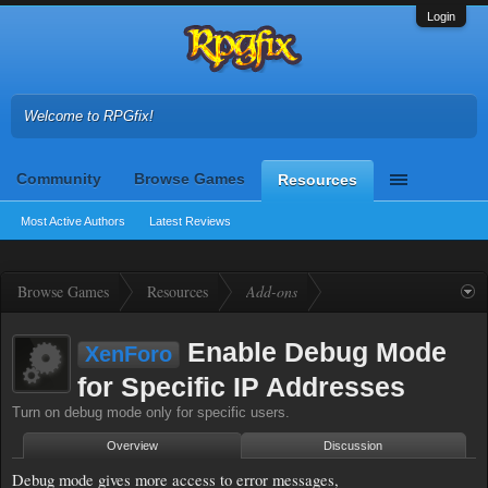
Login
Welcome to RPGfix!
Community
Browse Games
Resources
Most Active Authors
Latest Reviews
Browse Games
Resources
Add-ons
Enable Debug Mode
XenForo
for Specific IP Addresses
Turn on debug mode only for specific users.
Overview
Discussion
Debug mode gives more access to error messages,