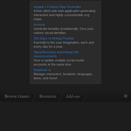
Azgaar's Fantasy Map Generator
A free client-side web application generating
interactive and highly customizable svg
maps.
Armoria
Generate heraldry prodedurally. Give your
nations visual identities.
365 Days of Writing Prompts
A prompt to fire your imagination, each and
every day for a year.
Signal Boosting: Automating Site
Announcements
How to update multiple social media
accounts at the same time.
Notebook.ai
Manage characters, locations, languages,
items, and more!
Browse Games
Resources
Add-ons