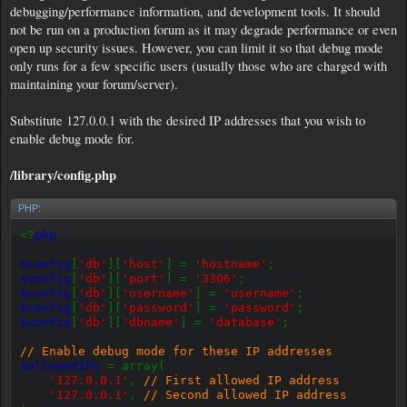
debugging/performance information, and development tools. It should
not be run on a production forum as it may degrade performance or even
open up security issues. However, you can limit it so that debug mode
only runs for a few specific users (usually those who are charged with
maintaining your forum/server).
Substitute 127.0.0.1 with the desired IP addresses that you wish to
enable debug mode for.
/library/config.php
PHP:
<?
php
$config
[
'db'
][
'host'
] =
'hostname'
;
$config
[
'db'
][
'port'
] =
'3306'
;
$config
[
'db'
][
'username'
] =
'username'
;
$config
[
'db'
][
'password'
] =
'password'
;
$config
[
'db'
][
'dbname'
] =
'database'
;
// Enable debug mode for these IP addresses
$allowedIPs
= array(
'127.0.0.1'
,
// First allowed IP address
'127.0.0.1'
,
// Second allowed IP address