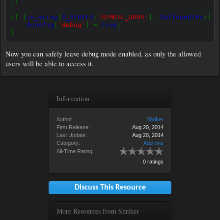
);
if (
in_array
(
$_SERVER
[
'REMOTE_ADDR'
],
$allowedIPs
)) {
$config
[
'debug'
] =
true
;
}
Now you can safely leave debug mode enabled, as only the allowed
users will be able to access it.
Information
Author:
Shriker
First Release:
Aug 20, 2014
Last Update:
Aug 20, 2014
Category:
Add-ons
All-Time Rating:
0 ratings
Discuss This Resource
More Resources from Shriker