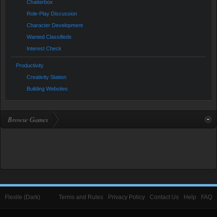
Chatterbox
Role-Play Discussion
Character Development
Wanted Classifieds
Interest Check
Productivity
Creativity Station
Building Websites
Browse Games
Flexile (Dark)
Terms and Rules
Privacy Policy
Contact Us
Help
FAQ