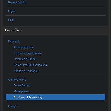
Recent Activity
Login
Help
Forum List
Directory
Announcements
Resource Discussions
Introduce Yourself
Game News & Discussions
Support & Feedback
Game Owners
Game Design
Management
Business & Marketing
Lounge