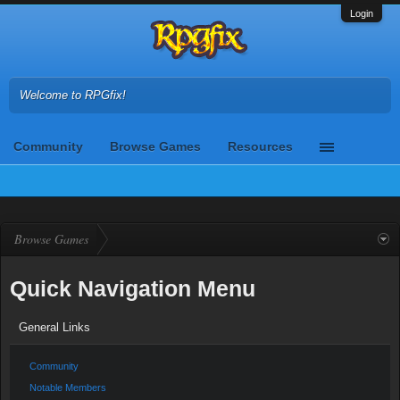
Login
Welcome to RPGfix!
Community
Browse Games
Resources
Browse Games
Quick Navigation Menu
General Links
Community
Notable Members