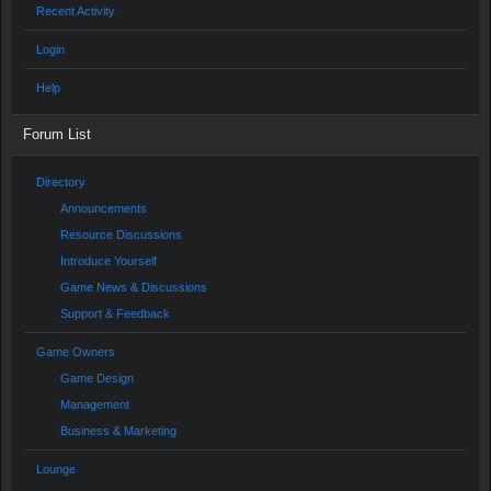
Recent Activity
Login
Help
Forum List
Directory
Announcements
Resource Discussions
Introduce Yourself
Game News & Discussions
Support & Feedback
Game Owners
Game Design
Management
Business & Marketing
Lounge