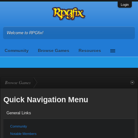
Login
Welcome to RPGfix!
Community
Browse Games
Resources
Browse Games
Quick Navigation Menu
General Links
Community
Notable Members