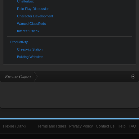
Chatterbox
Role-Play Discussion
Character Development
Wanted Classifieds
Interest Check
Productivity
Creativity Station
Building Websites
Browse Games
Flexile (Dark)
Terms and Rules
Privacy Policy
Contact Us
Help
FAQ