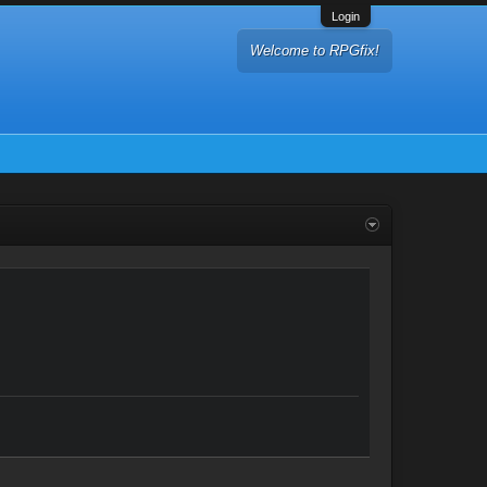
Login
Welcome to RPGfix!