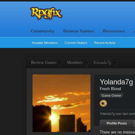
Community
Browse Games
Resources
Notable Members
Current Visitors
Recent Activity
Browse Games
Members
Yolanda7g
Yolanda7g
Fresh Blood
Game Owner
Yolanda7g was last see
Profile Posts
There are no messag