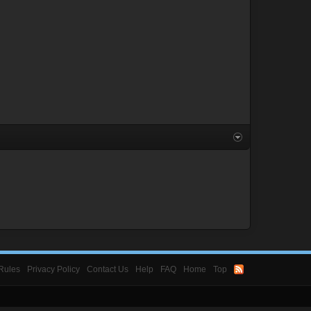
Rules
Privacy Policy
Contact Us
Help
FAQ
Home
Top