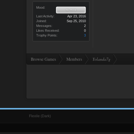
Mood:
Last Activity:
Apr 23, 2016
Joined:
Sep 25, 2010
Messages:
2
Likes Received:
0
Trophy Points:
3
Browse Games
Members
Yolanda7g
Flexile (Dark)