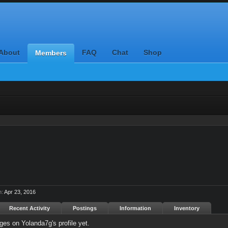
About
FAQ
Chat
Shop
Members
n:
Apr 23, 2016
Recent Activity
Postings
Information
Inventory
es on Yolanda7g's profile yet.