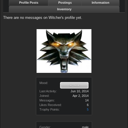
Profile Posts
Postings
Information
Inventory
There are no messages on Witcher's profile yet.
Mood:
Last Activity:
Jun 10, 2014
Joined:
Apr 2, 2014
Messages:
14
Likes Received:
6
Trophy Points:
5
Gender:
male