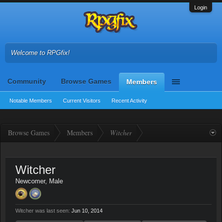
Login
Welcome to RPGfix!
Community
Browse Games
Members
Notable Members
Current Visitors
Recent Activity
Browse Games
Members
Witcher
Witcher
Newcomer
, Male
Witcher was last seen:
Jun 10, 2014