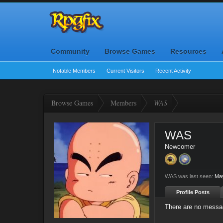
Community
Browse Games
Resources
Notable Members
Current Visitors
Recent Activity
Browse Games
Members
WAS
WAS
Newcomer
WAS was last seen:
May
Profile Posts
There are no messag