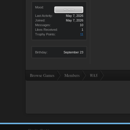
Mood:
Last Activity:
May 7, 2026
Joined:
May 7, 2026
Messages:
10
Likes Received:
1
Trophy Points:
11
Birthday:
September 23
Browse Games
Members
WAS