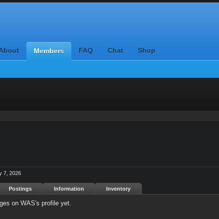
About
FAQ
Chat
Shop
Members
 7, 2026
Postings
Information
Inventory
es on WAS's profile yet.