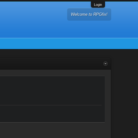
Login
Welcome to RPGfix!