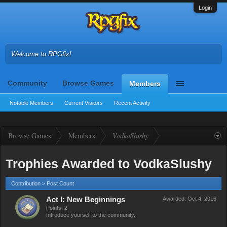
Login
Welcome to RPGfix!
Community
Browse Games
Members
Notable Members
Current Visitors
Recent Activity
Browse Games
Members
VodkaSlushy
Trophies Awarded to VodkaSlushy
Contribution > Post Count
Act I: New Beginnings
Awarded:
Oct 4, 2016
Points: 2
Introduce yourself to the community.