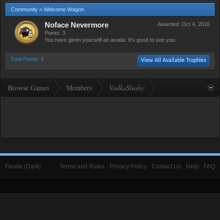
Community > Welcome Wagon
Noface Nevermore
Awarded:
Oct 4, 2016
Points: 3
You have given yourself an avatar. It's good to see you.
Total Points: 5
View All Available Trophies
Browse Games
Members
VodkaSlushy
Flexile (Dark)
Terms and Rules
Privacy Policy
Contact Us
Help
FAQ