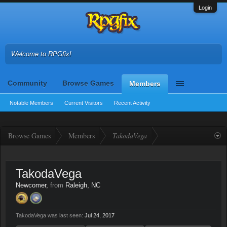
Login
Welcome to RPGfix!
Community
Browse Games
Members
Notable Members
Current Visitors
Recent Activity
Browse Games
Members
TakodaVega
TakodaVega
Newcomer
,
from
Raleigh, NC
TakodaVega was last seen:
Jul 24, 2017