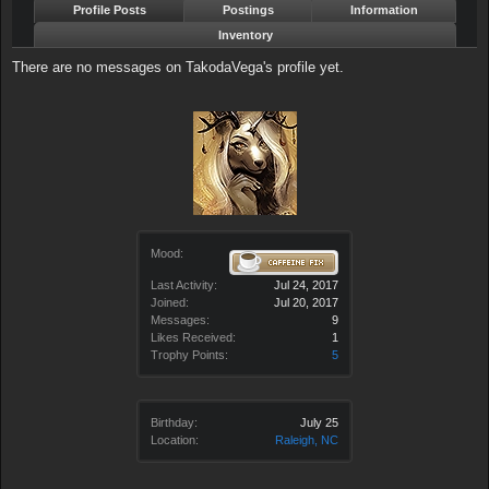
Profile Posts
Postings
Information
Inventory
There are no messages on TakodaVega's profile yet.
Mood:
Last Activity:
Jul 24, 2017
Joined:
Jul 20, 2017
Messages:
9
Likes Received:
1
Trophy Points:
5
Birthday:
July 25
Location:
Raleigh, NC