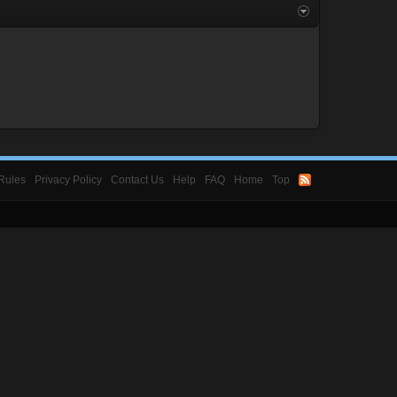
Rules
Privacy Policy
Contact Us
Help
FAQ
Home
Top