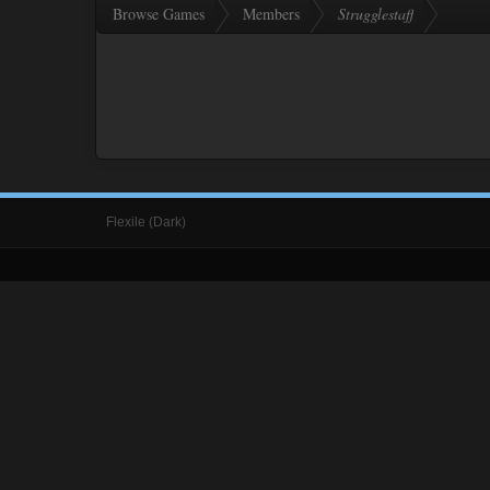
Browse Games
Members
Strugglestaff
Flexile (Dark)