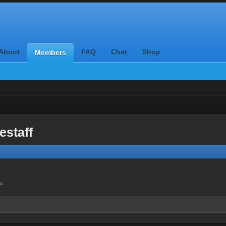
About
FAQ
Chat
Shop
Members
estaff
u.