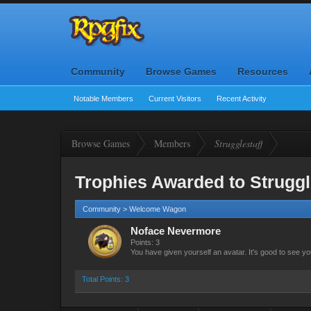
Community
Browse Games
Resources
Notable Members
Current Visitors
Recent Activity
Browse Games
Members
Strugglestaff
Trophies Awarded to Struggl
Community > Welcome Wagon
Noface Nevermore
Points: 3
You have given yourself an avatar. It's good to see yo
Total Points: 3