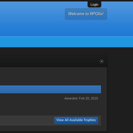
Login
Welcome to RPGfix!
Awarded:
Feb 20, 2015
View All Available Trophies