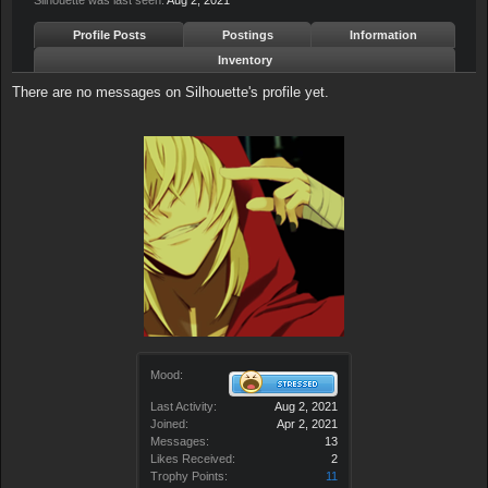
Silhouette was last seen:
Aug 2, 2021
Profile Posts
Postings
Information
Inventory
There are no messages on Silhouette's profile yet.
Mood:
Last Activity:
Aug 2, 2021
Joined:
Apr 2, 2021
Messages:
13
Likes Received:
2
Trophy Points:
11