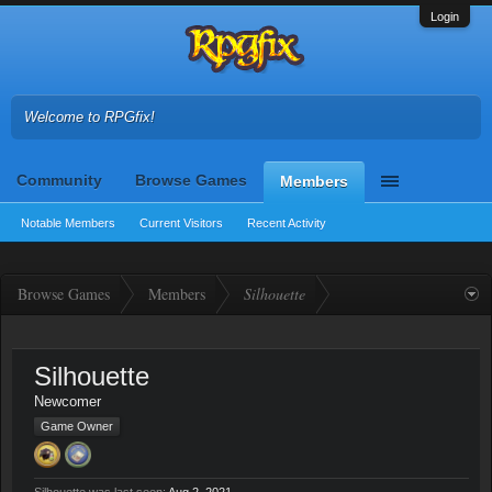
Login
Welcome to RPGfix!
Community
Browse Games
Members
Notable Members
Current Visitors
Recent Activity
Browse Games
Members
Silhouette
Silhouette
Newcomer
Game Owner