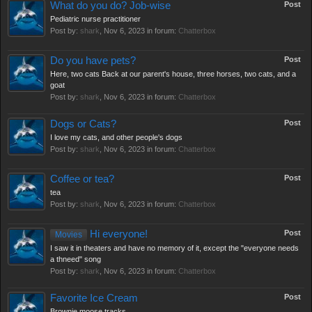
What do you do? Job-wise
Post
Pediatric nurse practitioner
Post by:
shark
,
Nov 6, 2023
in forum:
Chatterbox
Do you have pets?
Post
Here, two cats Back at our parent's house, three horses, two cats, and a
goat
Post by:
shark
,
Nov 6, 2023
in forum:
Chatterbox
Dogs or Cats?
Post
I love my cats, and other people's dogs
Post by:
shark
,
Nov 6, 2023
in forum:
Chatterbox
Coffee or tea?
Post
tea
Post by:
shark
,
Nov 6, 2023
in forum:
Chatterbox
Hi everyone!
Post
Movies
I saw it in theaters and have no memory of it, except the "everyone needs
a thneed" song
Post by:
shark
,
Nov 6, 2023
in forum:
Chatterbox
Favorite Ice Cream
Post
Brownie moose tracks