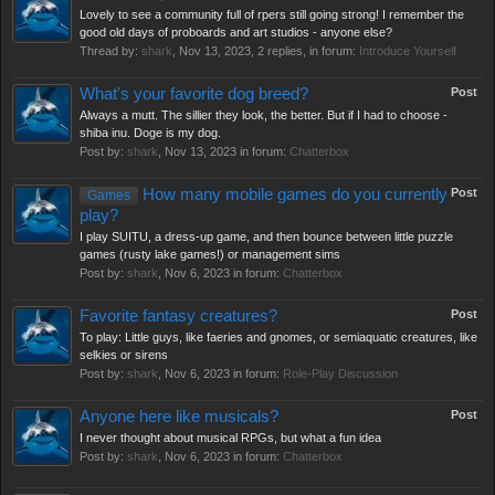
Lovely to see a community full of rpers still going strong! I remember the
good old days of proboards and art studios - anyone else?
Thread by:
shark
,
Nov 13, 2023
, 2 replies, in forum:
Introduce Yourself
What's your favorite dog breed?
Post
Always a mutt. The sillier they look, the better. But if I had to choose -
shiba inu. Doge is my dog.
Post by:
shark
,
Nov 13, 2023
in forum:
Chatterbox
How many mobile games do you currently
Post
Games
play?
I play SUITU, a dress-up game, and then bounce between little puzzle
games (rusty lake games!) or management sims
Post by:
shark
,
Nov 6, 2023
in forum:
Chatterbox
Favorite fantasy creatures?
Post
To play: Little guys, like faeries and gnomes, or semiaquatic creatures, like
selkies or sirens
Post by:
shark
,
Nov 6, 2023
in forum:
Role-Play Discussion
Anyone here like musicals?
Post
I never thought about musical RPGs, but what a fun idea
Post by:
shark
,
Nov 6, 2023
in forum:
Chatterbox