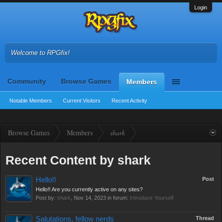
Login
Welcome to RPGfix!
Community
Browse Games
Members
Notable Members
Current Visitors
Recent Activity
Browse Games
Members
shark
Recent Content by shark
Hello!!
Post
Hello!! Are you currently active on any sites?
Post by:
shark
,
Nov 14, 2023
in forum:
Introduce Yourself
Salutations, fellow nerds
Thread