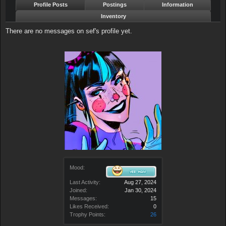
Profile Posts
Postings
Information
Inventory
There are no messages on sef's profile yet.
Mood:
Last Activity:
Aug 27, 2024
Joined:
Jan 30, 2024
Messages:
15
Likes Received:
0
Trophy Points:
26