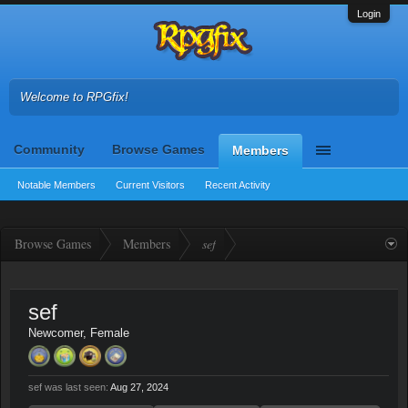
Login
Welcome to RPGfix!
Community
Browse Games
Members
Notable Members
Current Visitors
Recent Activity
Browse Games
Members
sef
sef
Newcomer
, Female
sef was last seen:
Aug 27, 2024