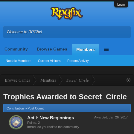
Login
Welcome to RPGfix!
Community
Browse Games
Members
Notable Members
Current Visitors
Recent Activity
Browse Games
Members
Secret_Circle
Trophies Awarded to Secret_Circle
Contribution > Post Count
Act I: New Beginnings
Awarded:
Jan 26, 2017
Points: 2
Introduce yourself to the community.