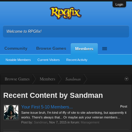
Login
Welcome to RPGfix!
Community
Browse Games
Members
Notable Members
Current Visitors
Recent Activity
Browse Games
Members
Sandman
Recent Content by Sandman
Your First 5-10 Members...
Post
Same issue bruh, I'm kind of iffy of site to site advertising, but apparently it
works. There's always that... Or maybe ask your veteran members...
Post by:
Sandman
,
Nov 7, 2015
in forum:
Management