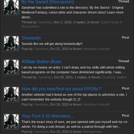
By the Sword (Discussion)
Thread
Sandman has submitted a site to the directory: By the Sword - Original
Medieval Fantasy, canon plots and character driven story! Learn more
about...
Thread by:
Sandman
,
Nov 2, 2015
, 0 replies, in forum:
Game News &
Discussions
Sheeeello
Post
Sounds like we will get along fantastically!!
Post by:
Sandman
,
Oct 22, 2015
in forum:
Introduce Yourself
Affiliate Button Blues
Thread
I am by no means an artist. I can't draw, and my skills with photo editing
based programs on the computer have diminished significantly. I was...
Thread by:
Sandman
,
Oct 20, 2015
, 1 replies, in forum:
Creativity Station
How did you hear/find out about RPGfix?
Post
Another website had it listed as one of the top places to advertise a site, I
can't remember the website though O_O
Post by:
Sandman
,
Oct 19, 2015
in forum:
Introduce Yourself
Your First 5-10 Members...
Post
That's the exact story of ours, we just opened with just myself and my co-
admin. I'm doing a solo thread, as well as a paired through with him...
Post by:
Sandman
,
Oct 18, 2015
in forum:
Management