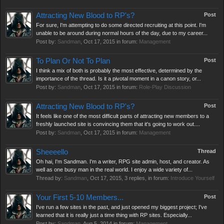
Attracting New Blood to RP's?
Post
For sure, I'm attempting to do some directed recruiting at this point. I'm
unable to be around during normal hours of the day, due to my career...
Post by:
Sandman
,
Oct 17, 2015
in forum:
Management
To Plan Or Not To Plan
Post
I think a mix of both is probably the most effective, determined by the
importance of the thread. Is it a pivotal moment in a canon story, or...
Post by:
Sandman
,
Oct 17, 2015
in forum:
Role-Play Discussion
Attracting New Blood to RP's?
Post
It feels like one of the most difficult parts of attracting new members to a
freshly launched site is convincing them that it's going to work out....
Post by:
Sandman
,
Oct 17, 2015
in forum:
Management
Sheeeello
Thread
Oh hai, I'm Sandman. I'm a writer, RPG site admin, host, and creator. As
well as one busy man in the real world. I enjoy a wide variety of...
Thread by:
Sandman
,
Oct 17, 2015
, 3 replies, in forum:
Introduce Yourself
Your First 5-10 Members...
Post
I've run a few sites in the past, and just opened my biggest project; I've
learned that it is really just a time thing with RP sites. Especially...
Post by:
Sandman
,
Aug 5, 2014
in forum:
Management