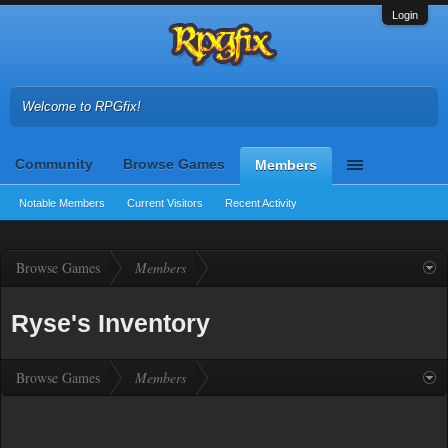
Login
Welcome to RPGfix!
Community
Browse Games
Members
Notable Members
Current Visitors
Recent Activity
Browse Games
Members
Ryse's Inventory
Browse Games
Members