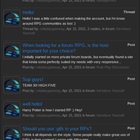
Post by:
roleplaygateway
,
Apr 15, 2021
in forum:
Management
Hello!
Thread
Hello! I was a little confused when making the account, but i'm know
around RPG communities as lost :)
Thread by:
roleplaygateway
,
Apr 15, 2021
, 2 replies, in forum:
Introduce
Yourself
When looking for a forum RPG, is the host
Post
important for your choice?
I initially started on more private forum boards, but eventually found a site
that kinda sorta perfectly suited my needs with very responsive...
Post by:
roleplaygateway
,
Apr 15, 2021
in forum:
Role-Play Discussion
Sup guys!
Post
TEAM 30! HIGH FIVE
Post by:
roleplaygateway
,
Apr 15, 2021
in forum:
Introduce Yourself
well hello!
Post
Harry Potter is how I started RP :) Hey!
Post by:
roleplaygateway
,
Apr 15, 2021
in forum:
Introduce Yourself
Should you use .gifs in your RPs?
Post
I think it all depends on the style. Some people really make great use of
GIFs in their content! I agree with Silhouette.