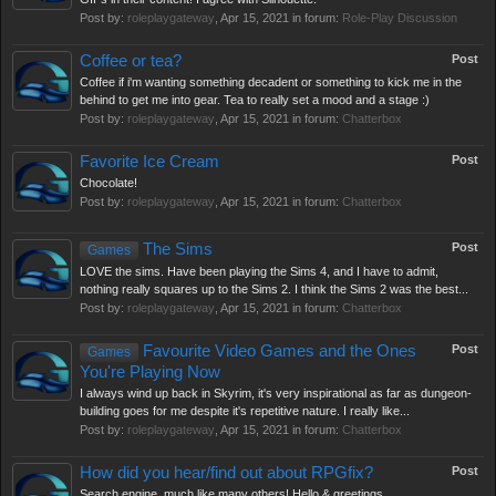
Post by:
roleplaygateway
,
Apr 15, 2021
in forum:
Role-Play Discussion
Coffee or tea?
Post
Coffee if i'm wanting something decadent or something to kick me in the
behind to get me into gear. Tea to really set a mood and a stage :)
Post by:
roleplaygateway
,
Apr 15, 2021
in forum:
Chatterbox
Favorite Ice Cream
Post
Chocolate!
Post by:
roleplaygateway
,
Apr 15, 2021
in forum:
Chatterbox
The Sims
Post
Games
LOVE the sims. Have been playing the Sims 4, and I have to admit,
nothing really squares up to the Sims 2. I think the Sims 2 was the best...
Post by:
roleplaygateway
,
Apr 15, 2021
in forum:
Chatterbox
Favourite Video Games and the Ones
Post
Games
You're Playing Now
I always wind up back in Skyrim, it's very inspirational as far as dungeon-
building goes for me despite it's repetitive nature. I really like...
Post by:
roleplaygateway
,
Apr 15, 2021
in forum:
Chatterbox
How did you hear/find out about RPGfix?
Post
Search engine, much like many others! Hello & greetings