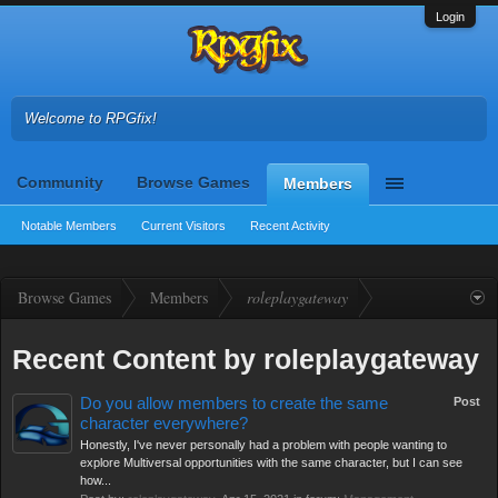
Login
Welcome to RPGfix!
Community
Browse Games
Members
Notable Members
Current Visitors
Recent Activity
Browse Games
Members
roleplaygateway
Recent Content by roleplaygateway
Do you allow members to create the same
Post
character everywhere?
Honestly, I've never personally had a problem with people wanting to
explore Multiversal opportunities with the same character, but I can see
how...