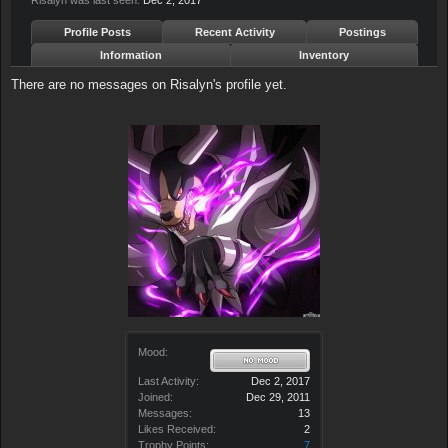
Risalyn was last seen:
Dec 2, 2017
Profile Posts
Recent Activity
Postings
Information
Inventory
There are no messages on Risalyn's profile yet.
Mood:
Last Activity:
Dec 2, 2017
Joined:
Dec 29, 2011
Messages:
13
Likes Received:
2
Trophy Points:
7