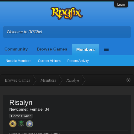
Login
Welcome to RPGfix!
Community
Browse Games
Members
Notable Members
Current Visitors
Recent Activity
Browse Games
Members
Risalyn
Risalyn
Newcomer
, Female, 34
Game Owner