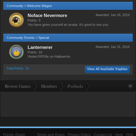
Community > Welcome Wagon
Noface Nevermore
Awarded:
Jan 26, 2016
Points: 3
You have given yourself an avatar. It's good to see you.
Community Events > Special
Lanternerer
Awarded:
Jan 31, 2016
Points: 10
Visited RPGfix on Hallowe'en.
Total Points: 15
View All Available Trophies
Browse Games
Members
PsySneks
Flexile (Dark)
Terms and Rules
Privacy Policy
Contact Us
Help
FAQ