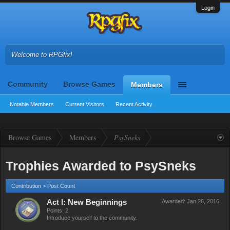
Login
Welcome to RPGfix!
Community
Browse Games
Members
Notable Members
Current Visitors
Recent Activity
Browse Games
Members
PsySneks
Trophies Awarded to PsySneks
Contribution > Post Count
Act I: New Beginnings
Awarded:
Jan 26, 2016
Points: 2
Introduce yourself to the community.