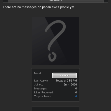
There are no messages on pagan.exe's profile yet.
Mood:
Last Activity:
Today at 2:52 PM
Joined:
Jul 4, 2026
Messages:
0
Likes Received:
0
Trophy Points:
6