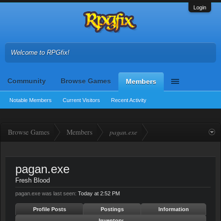
Login
Welcome to RPGfix!
Community
Browse Games
Members
Notable Members
Current Visitors
Recent Activity
Browse Games
Members
pagan.exe
pagan.exe
Fresh Blood
pagan.exe was last seen:
Today at 2:52 PM
Profile Posts
Postings
Information
Inventory