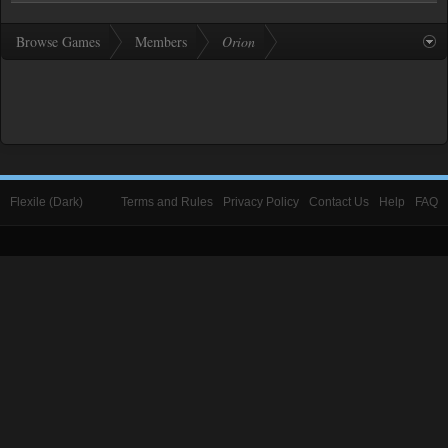
Browse Games
Members
Orion
Flexile (Dark)
Terms and Rules
Privacy Policy
Contact Us
Help
FAQ