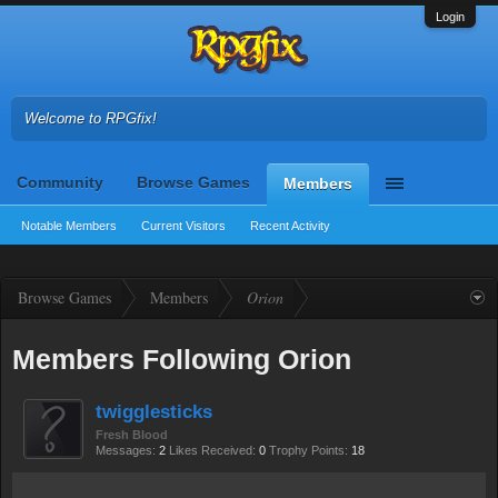
Login
Welcome to RPGfix!
Community
Browse Games
Members
Notable Members
Current Visitors
Recent Activity
Browse Games
Members
Orion
Members Following Orion
twigglesticks
Fresh Blood
Messages:
2
Likes Received:
0
Trophy Points:
18