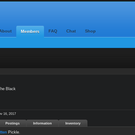
About
FAQ
Chat
Shop
Members
he Black
v 16, 2017
Postings
Information
Inventory
tten
Pickle.