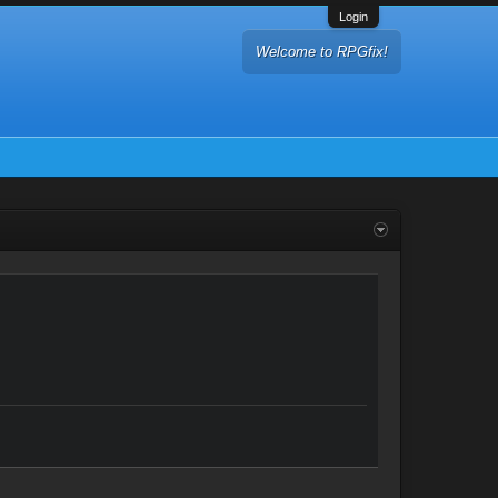
Login
Welcome to RPGfix!