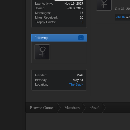
Last Activity:
Nov 16, 2017
Joined:
Feb 8, 2017
Oct 31, 2
Messages:
17
ohsith
like
Likes Received:
10
Trophy Points:
9
Following
1
Gender:
Male
Birthday:
May 31
Location:
The Black
Browse Games
Members
ohsith