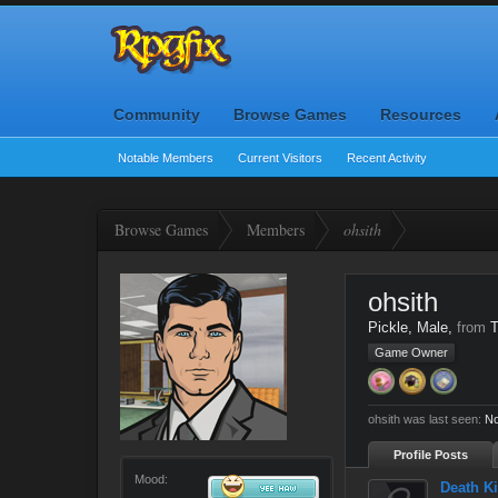
Community
Browse Games
Resources
Notable Members
Current Visitors
Recent Activity
Browse Games
Members
ohsith
ohsith
Pickle
, Male,
from
T
Game Owner
ohsith was last seen:
No
Profile Posts
Mood:
Death Ki