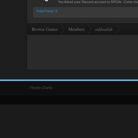
You linked your Discord account to RPGfix. Come cha
Total Points: 9
Browse Games
Members
oddradish
Flexile (Dark)