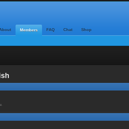
About
FAQ
Chat
Shop
Members
ish
u.