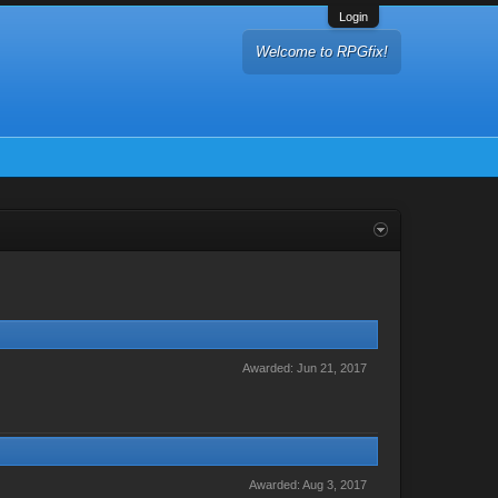
Login
Welcome to RPGfix!
Awarded:
Jun 21, 2017
Awarded:
Aug 3, 2017