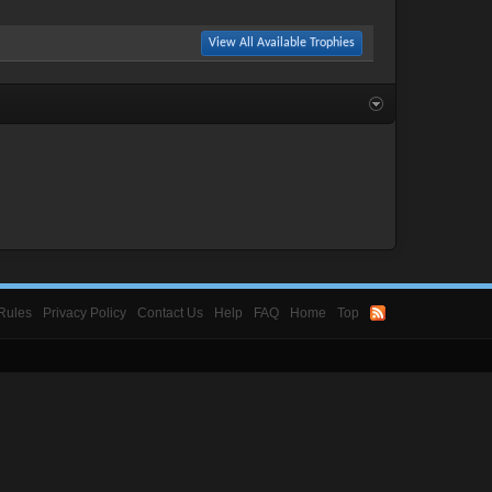
View All Available Trophies
Rules
Privacy Policy
Contact Us
Help
FAQ
Home
Top