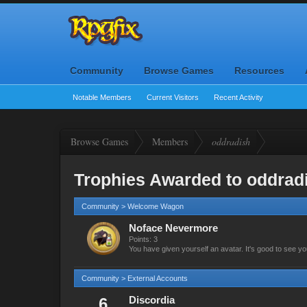
Community
Browse Games
Resources
Notable Members
Current Visitors
Recent Activity
Browse Games
Members
oddradish
Trophies Awarded to oddrad
Community > Welcome Wagon
Noface Nevermore
Points: 3
You have given yourself an avatar. It's good to see yo
Community > External Accounts
6
Discordia