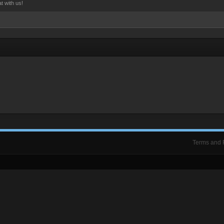
t with us!
Terms and 