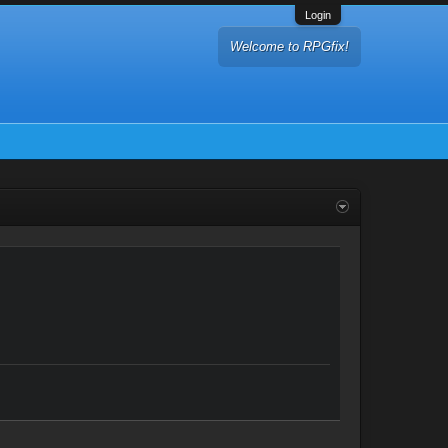
Login
Welcome to RPGfix!