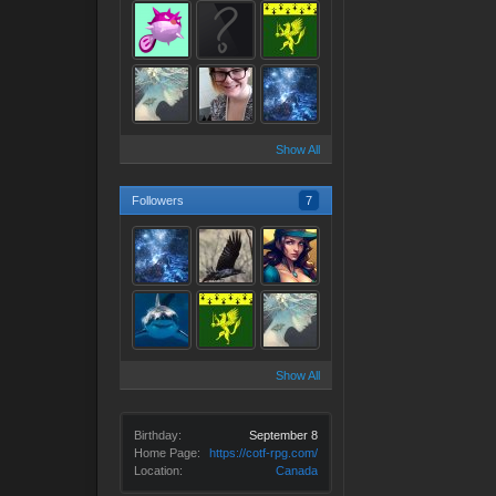
Show All
Followers
7
Show All
Birthday:
September 8
Home Page:
https://cotf-rpg.com/
Location:
Canada