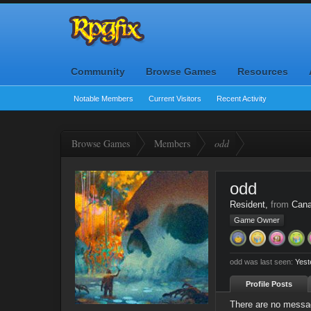
Community
Browse Games
Resources
Notable Members
Current Visitors
Recent Activity
Browse Games
Members
odd
odd
Resident
,
from
Can
Game Owner
odd was last seen:
Yest
Profile Posts
There are no messag