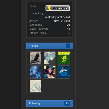
Mood:
Last Activity:
Yesterday at 9:27 AM
Joined:
Nov 22, 2018
Messages:
79
Likes Received:
43
Trophy Points:
41
Friends
7
Following
13