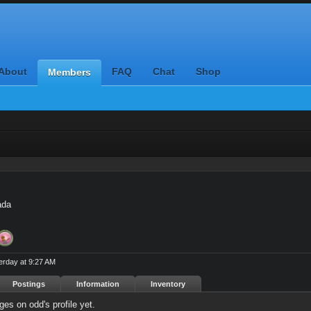
About
FAQ
Chat
Shop
Members
ada
erday at 9:27 AM
Postings
Information
Inventory
es on odd's profile yet.