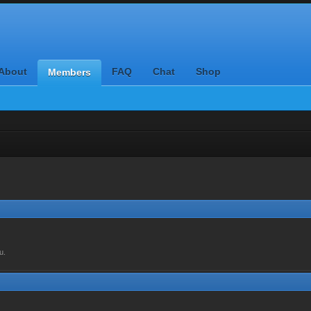
About
FAQ
Chat
Shop
Members
u.