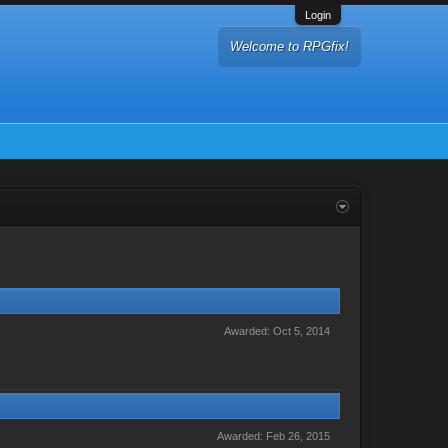
Login
Welcome to RPGfix!
Awarded:
Oct 5, 2014
Awarded:
Feb 26, 2015