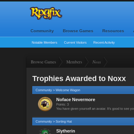
Community
Browse Games
Resources
Notable Members
Current Visitors
Recent Activity
Browse Games
Members
Noxx
Trophies Awarded to Noxx
Community > Welcome Wagon
Noface Nevermore
Points: 3
You have given yourself an avatar. It's good to see yo
Community > Sorting Hat
Slytherin