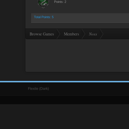
Points: 2
Total Points: 5
Browse Games
Members
Noxx
Flexile (Dark)