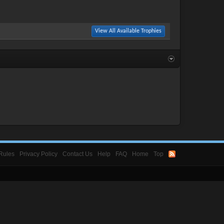
View All Available Trophies
Rules
Privacy Policy
Contact Us
Help
FAQ
Home
Top