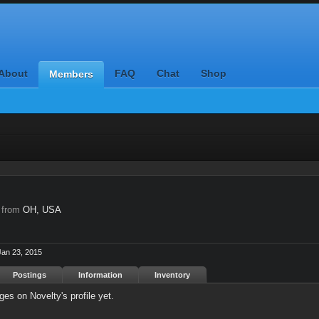
About
FAQ
Chat
Shop
Members
,
from
OH, USA
Jan 23, 2015
Postings
Information
Inventory
es on Novelty's profile yet.