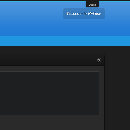
Login
Welcome to RPGfix!