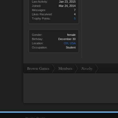
Last Activity:
Jan 23, 2015
Joined:
Mar 24, 2014
Messages:
7
Likes Received:
4
Trophy Points:
5
Gender:
female
Birthday:
December 30
Location:
OH, USA
Occupation:
Student
Browse Games
Members
Novelty