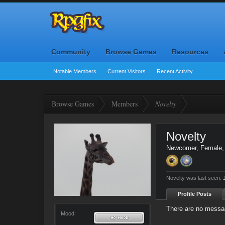
Community
Browse Games
Resources
Notable Members
Current Visitors
Recent Activity
Browse Games
Members
Novelty
Novelty
Newcomer
, Female
Novelty was last seen:
Profile Posts
There are no messag
Mood: