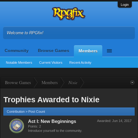
Login
Welcome to RPGfix!
Community
Browse Games
Members
Notable Members
Current Visitors
Recent Activity
Browse Games
Members
Nixie
Trophies Awarded to Nixie
Contribution > Post Count
Act I: New Beginnings
Awarded:
Jun 14, 2017
Points: 2
Introduce yourself to the community.