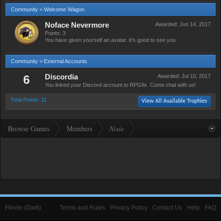
Community > Welcome Wagon
Noface Nevermore
Awarded:
Jun 14, 2017
Points: 3
You have given yourself an avatar. It's good to see you.
Community > External Accounts
6
Discordia
Awarded:
Jul 10, 2017
You linked your Discord account to RPGfix. Come chat with us!
Total Points: 11
View All Available Trophies
Browse Games
Members
Nixie
Flexile (Dark)
Terms and Rules
Privacy Policy
Contact Us
Help
FAQ