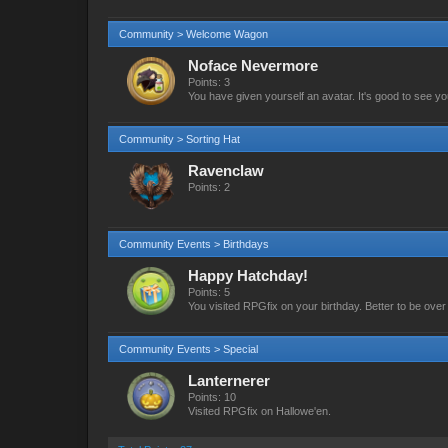
Community > Welcome Wagon
Noface Nevermore
Points: 3
You have given yourself an avatar. It's good to see yo
Community > Sorting Hat
Ravenclaw
Points: 2
Community Events > Birthdays
Happy Hatchday!
Points: 5
You visited RPGfix on your birthday. Better to be over t
Community Events > Special
Lanternerer
Points: 10
Visited RPGfix on Hallowe'en.