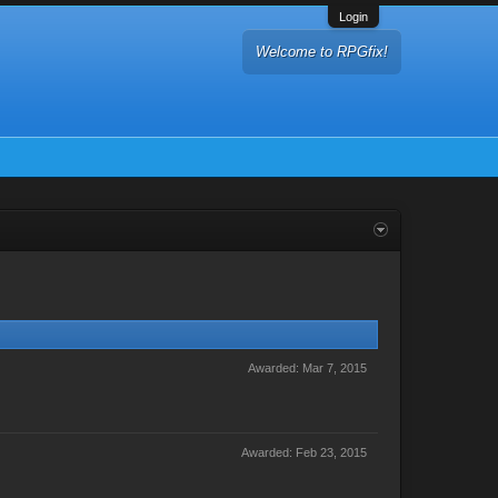
Login
Welcome to RPGfix!
Awarded:
Mar 7, 2015
Awarded:
Feb 23, 2015