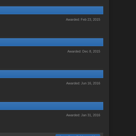
Awarded:
Feb 23, 2015
Awarded:
Dec 8, 2015
Awarded:
Jun 16, 2016
Awarded:
Jan 31, 2016