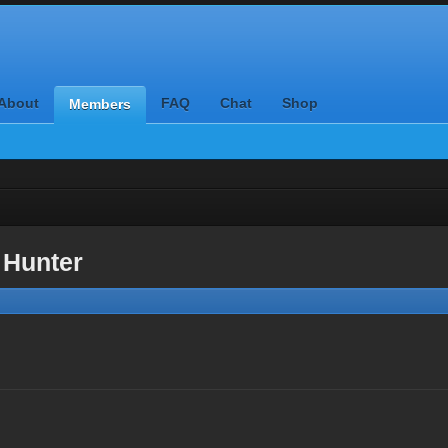
About
FAQ
Chat
Shop
Members
 Hunter