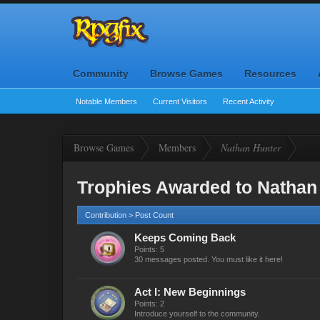
Community
Browse Games
Resources
Notable Members
Current Visitors
Recent Activity
Browse Games
Members
Nathan Hunter
Trophies Awarded to Nathan
Contribution > Post Count
Keeps Coming Back
Points: 5
30 messages posted. You must like it here!
Act I: New Beginnings
Points: 2
Introduce yourself to the community.