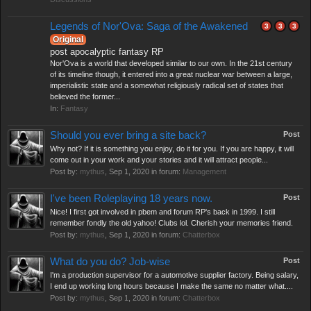
Legends of Nor'Ova: Saga of the Awakened
3
3
3
Original
post apocalyptic fantasy RP
Nor'Ova is a world that developed similar to our own. In the 21st century
of its timeline though, it entered into a great nuclear war between a large,
imperialistic state and a somewhat religiously radical set of states that
believed the former...
In:
Fantasy
Should you ever bring a site back?
Post
Why not? If it is something you enjoy, do it for you. If you are happy, it will
come out in your work and your stories and it will attract people...
Post by:
mythus
,
Sep 1, 2020
in forum:
Management
I've been Roleplaying 18 years now.
Post
Nice! I first got involved in pbem and forum RP's back in 1999. I still
remember fondly the old yahoo! Clubs lol. Cherish your memories friend.
Post by:
mythus
,
Sep 1, 2020
in forum:
Chatterbox
What do you do? Job-wise
Post
I'm a production supervisor for a automotive supplier factory. Being salary,
I end up working long hours because I make the same no matter what....
Post by:
mythus
,
Sep 1, 2020
in forum:
Chatterbox