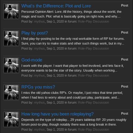
What's the Difference: Plot and Lore
Post
Personal Opinion Alert: Lore: All the history, things about the world, the
magic and such. Plot: what is basically going on right now, and why....
Post by:
mythus
,
Sep 1, 2020
in forum:
Role-Play Discussion
Play by post?
Post
I find play-by-posting to be the only real workable form of RP for forums.
Sure, you can try to make stats and other such things work, but in my...
Post by:
mythus
,
Sep 1, 2020
in forum:
Role-Play Discussion
God-mode
Post
I work with the player. I want that player to feel involved, and lets face it,
everyone wants to be the star of the story. Usually when working...
Post by:
mythus
,
Sep 1, 2020
in forum:
Role-Play Discussion
RPGs you miss?
Post
I miss the old yahoo clubs RP's. Or maybe, I just miss that time period,
when I had less to worry about and could just play, participate, and...
Post by:
mythus
,
Sep 1, 2020
in forum:
Role-Play Discussion
How long have you been roleplaying?
Post
Depends on the type of roleplay... 29 years tabletop RP. 20 years roughly
forum post-to-play, though notably there was a long break in there.
Post by:
mythus
,
Sep 1, 2020
in forum:
Role-Play Discussion