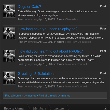
Dogs or Cats?
Post
Cats all the way. Don't have to give them baths or take them out on
stormy, rainy, cold, or snowy days.
Post by:
mythus
,
Apr 10, 2017
in forum:
Chatterbox
How long have you been roleplaying?
Post
I suppose it depends on what you mean by roleplay lol. I first got into
tabletop roleplay when I was 8, that was around 29 years ago lol. Now I...
Post by:
mythus
,
Apr 10, 2017
in forum:
Role-Play Discussion
How did you hear/find out about RPGfix?
Post
I was looking for ways to expand upon advertising my forum RP. While
searching for it one website I visited had a link to this site. I can't...
Post by:
mythus
,
Apr 10, 2017
in forum:
Introduce Yourself
Greetings & Salutations
Post
Greetings, I am known as mythus in the wonderful world of the internet. I
am a certified database administrator with some web programming under...
Post by:
mythus
,
Apr 10, 2017
in forum:
Introduce Yourself
Find all content by mythus
Find all threads by mythus
Browse Games
Members
mythus