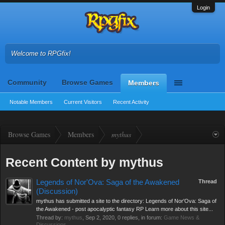
Login
Welcome to RPGfix!
Community
Browse Games
Members
Notable Members
Current Visitors
Recent Activity
Browse Games
Members
mythus
Recent Content by mythus
Legends of Nor'Ova: Saga of the Awakened
Thread
(Discussion)
mythus has submitted a site to the directory: Legends of Nor'Ova: Saga of
the Awakened - post apocalyptic fantasy RP Learn more about this site...
Thread by:
mythus
,
Sep 2, 2020
, 0 replies, in forum:
Game News &
Discussions