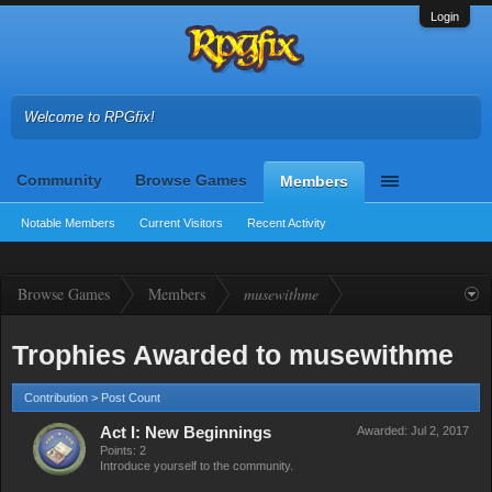
Login
Welcome to RPGfix!
Community
Browse Games
Members
Notable Members
Current Visitors
Recent Activity
Browse Games
Members
musewithme
Trophies Awarded to musewithme
Contribution > Post Count
Act I: New Beginnings
Awarded:
Jul 2, 2017
Points: 2
Introduce yourself to the community.