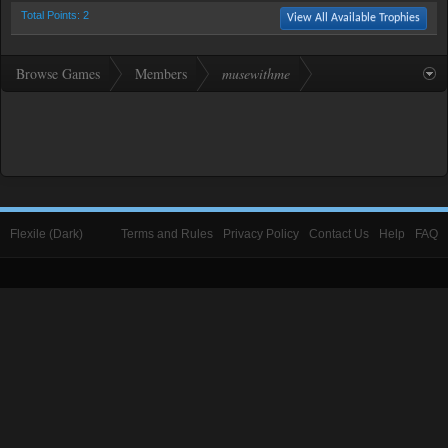
Total Points: 2
View All Available Trophies
Browse Games
Members
musewithme
Flexile (Dark)
Terms and Rules
Privacy Policy
Contact Us
Help
FAQ