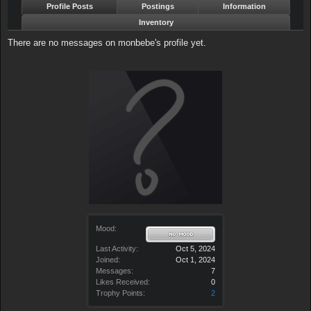
Profile Posts
Postings
Information
Inventory
There are no messages on monbebe's profile yet.
Mood:
Last Activity:
Oct 5, 2024
Joined:
Oct 1, 2024
Messages:
7
Likes Received:
0
Trophy Points:
2