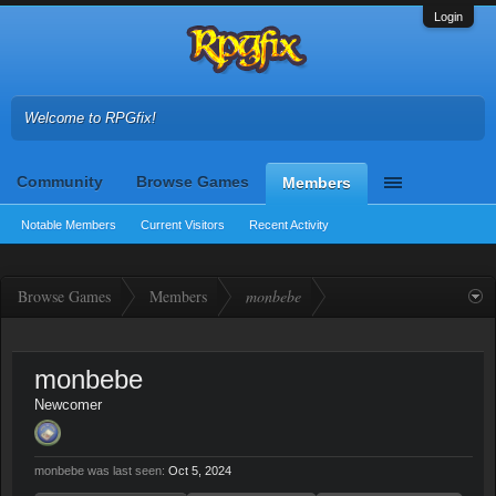
Login
Welcome to RPGfix!
Community
Browse Games
Members
Notable Members
Current Visitors
Recent Activity
Browse Games
Members
monbebe
monbebe
Newcomer
monbebe was last seen:
Oct 5, 2024