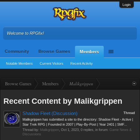
Login
Welcome to RPGfix!
Community
Browse Games
Members
Notable Members
Current Visitors
Recent Activity
Browse Games
Members
Malikgrippen
Recent Content by Malikgrippen
Shadow Fleet (Discussion)
Thread
Malikgrippen has submitted a site to the directory: Shadow Fleet - Active |
Star Trek RPG | Founded in 2007 | Play-By-Post | Year 2401 | SMF...
Thread by:
Malikgrippen
,
Oct 1, 2023
, 0 replies, in forum:
Game News &
Discussions