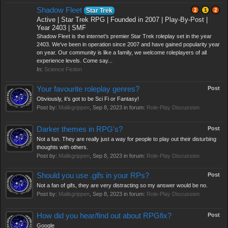
Shadow Fleet
Star Trek
2
1
2
Active | Star Trek RPG | Founded in 2007 | Play-By-Post |
Year 2403 | SMF
Shadow Fleet is the internet's premier Star Trek roleplay set in the year
2403. We've been in operation since 2007 and have gained popularity year
on year. Our community is like a family, we welcome roleplayers of all
experience levels. Come say...
In:
Science Fiction
Your favourite roleplay genres?
Post
Obviously, it’s got to be Sci Fi or Fantasy!
Post by:
Malikgrippen
,
Sep 8, 2023
in forum:
Role-Play Discussion
Darker themes in RPG's?
Post
Not a fan. They are really just a way for people to play out their disturbing
thoughts with others.
Post by:
Malikgrippen
,
Sep 8, 2023
in forum:
Role-Play Discussion
Should you use .gifs in your RPs?
Post
Not a fan of gifs, they are very distracting so my answer would be no.
Post by:
Malikgrippen
,
Sep 8, 2023
in forum:
Role-Play Discussion
How did you hear/find out about RPGfix?
Post
Google