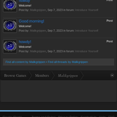
howdy
Post
Welcome!
Post by:
Malikgrippen
,
Sep 7, 2023
in forum:
Introduce Yourself
Good morning!
Post
Welcome!
Post by:
Malikgrippen
,
Sep 7, 2023
in forum:
Introduce Yourself
howdy!
Post
Welcome!
Post by:
Malikgrippen
,
Sep 7, 2023
in forum:
Introduce Yourself
Find all content by Malikgrippen
Find all threads by Malikgrippen
Browse Games
Members
Malikgrippen