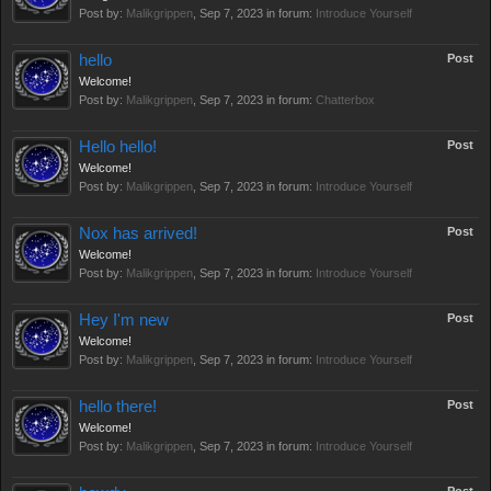
Post by:
Malikgrippen
,
Sep 7, 2023
in forum:
Introduce Yourself
hello
Post
Welcome!
Post by:
Malikgrippen
,
Sep 7, 2023
in forum:
Chatterbox
Hello hello!
Post
Welcome!
Post by:
Malikgrippen
,
Sep 7, 2023
in forum:
Introduce Yourself
Nox has arrived!
Post
Welcome!
Post by:
Malikgrippen
,
Sep 7, 2023
in forum:
Introduce Yourself
Hey I'm new
Post
Welcome!
Post by:
Malikgrippen
,
Sep 7, 2023
in forum:
Introduce Yourself
hello there!
Post
Welcome!
Post by:
Malikgrippen
,
Sep 7, 2023
in forum:
Introduce Yourself