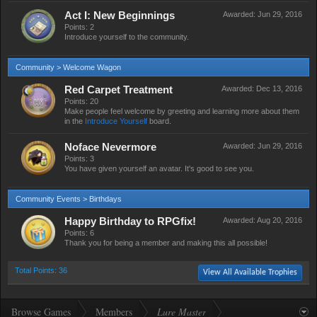
Act I: New Beginnings
Awarded:
Jun 29, 2016
Points: 2
Introduce yourself to the community.
Community > Welcome Wagon
Red Carpet Treatment
Awarded:
Dec 13, 2016
Points: 20
Make people feel welcome by greeting and learning more about them
in the
Introduce Yourself
board.
Noface Nevermore
Awarded:
Jun 29, 2016
Points: 3
You have given yourself an avatar. It's good to see you.
Community Events > Birthdays
Happy Birthday to RPGfix!
Awarded:
Aug 20, 2016
Points: 6
Thank you for being a member and making this all possible!
Total Points: 36
View All Available Trophies
Browse Games
Members
Lure Master