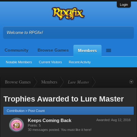
Login
Welcome to RPGfix!
Community
Browse Games
Members
Notable Members
Current Visitors
Recent Activity
Browse Games
Members
Lure Master
Trophies Awarded to Lure Master
Contribution > Post Count
Keeps Coming Back
Awarded:
Aug 12, 2016
Points: 5
30 messages posted. You must like it here!