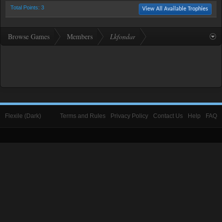
Total Points: 3
View All Available Trophies
Browse Games
Members
Lkfondar
Flexile (Dark)
Terms and Rules
Privacy Policy
Contact Us
Help
FAQ