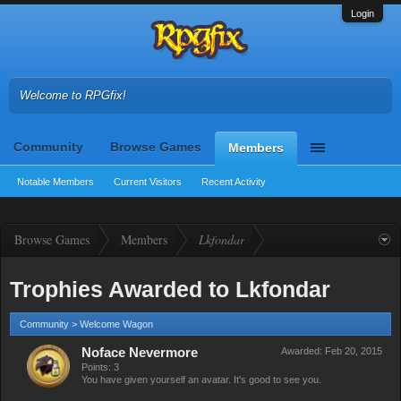
Login
Welcome to RPGfix!
Community
Browse Games
Members
Notable Members
Current Visitors
Recent Activity
Browse Games
Members
Lkfondar
Trophies Awarded to Lkfondar
Community > Welcome Wagon
Noface Nevermore
Awarded:
Feb 20, 2015
Points: 3
You have given yourself an avatar. It's good to see you.