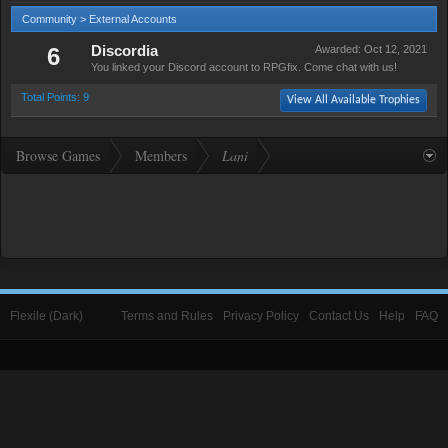
Community > External Accounts
6
Discordia
Awarded:
Oct 12, 2021
You linked your Discord account to RPGfix. Come chat with us!
Total Points: 9
View All Available Trophies
Browse Games
Members
Lani
Flexile (Dark)
Terms and Rules
Privacy Policy
Contact Us
Help
FAQ