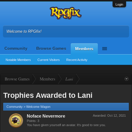
Login
Welcome to RPGfix!
Community
Browse Games
Members
Notable Members
Current Visitors
Recent Activity
Browse Games
Members
Lani
Trophies Awarded to Lani
Community > Welcome Wagon
Noface Nevermore
Awarded:
Oct 12, 2021
Points: 3
You have given yourself an avatar. It's good to see you.