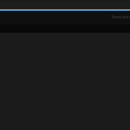
Terms and 