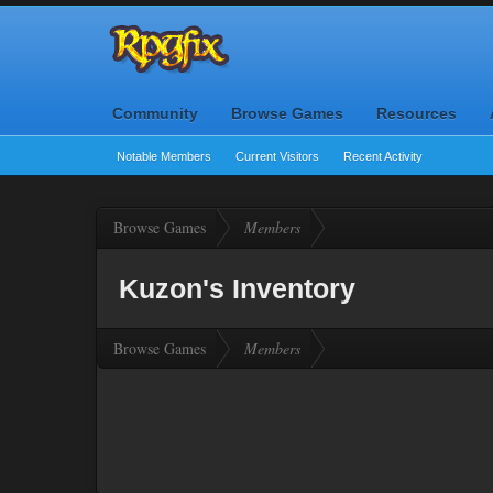
Community
Browse Games
Resources
Notable Members
Current Visitors
Recent Activity
Browse Games
Members
Kuzon's Inventory
Browse Games
Members