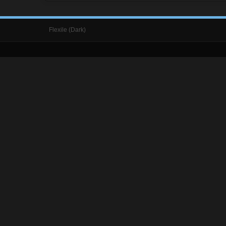
Flexile (Dark)