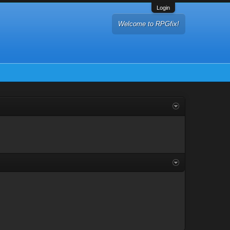
Login
Welcome to RPGfix!