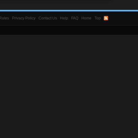
Rules
Privacy Policy
Contact Us
Help
FAQ
Home
Top