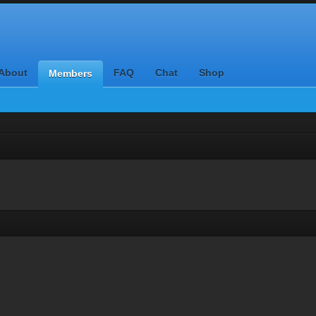
About
FAQ
Chat
Shop
Members