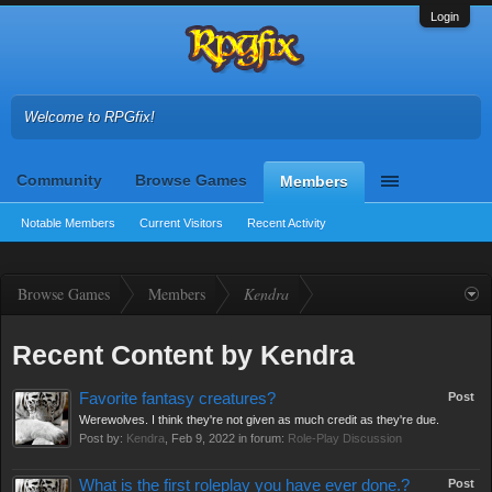
Login
Welcome to RPGfix!
Community
Browse Games
Members
Notable Members
Current Visitors
Recent Activity
Browse Games
Members
Kendra
Recent Content by Kendra
Favorite fantasy creatures?
Post
Werewolves. I think they're not given as much credit as they're due.
Post by:
Kendra
,
Feb 9, 2022
in forum:
Role-Play Discussion
What is the first roleplay you have ever done.?
Post