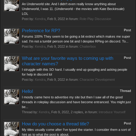
An Underworld site. And I didn't even really know anything about
Underworld, I was 11. (Underworld - the movies with Kate Beckinsale)
LOL
Post by:
Kendra
,
Feb 9, 2022
in forum:
Role-Play Discussion
Preference for RP?
Post
Forums 100% They seem to be going a bit extinct which makes me super
sad. I'm not a tumblr person one bit and I despise RPing on discord. To...
Post by:
Kendra
,
Feb 9, 2022
in forum:
Chatterbox
What are your favorite ways to coming up with
Post
character names?
I struggle with this SO hard. I usually end up googling and asking people
for help in discord lol
Post by:
Kendra
,
Feb 9, 2022
in forum:
Character Development
Hello!
Thread
I mostly came here to advertise my site but then I saw all of the good
threads in roleplay discussion and have become entranced. You might just
be...
Thread by:
Kendra
,
Feb 9, 2022
, 2 replies, in forum:
Introduce Yourself
How do you choose a thread title?
Post
My titles usually come after I've typed the starter. I consider them a sort of
hint as to what the post is about.