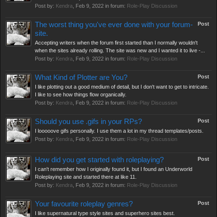
Post by:
Kendra
,
Feb 9, 2022
in forum:
Role-Play Discussion
The worst thing you've ever done with your forum-
Post
site.
Accepting writers when the forum first started than I normally wouldn't
when the sites already rolling. The site was new and I wanted it to live -...
Post by:
Kendra
,
Feb 9, 2022
in forum:
Role-Play Discussion
What Kind of Plotter are You?
Post
I like plotting out a good medium of detail, but I don't want to get to intricate.
I like to see how things flow organically.
Post by:
Kendra
,
Feb 9, 2022
in forum:
Role-Play Discussion
Should you use .gifs in your RPs?
Post
I looooove gifs personally. I use them a lot in my thread templates/posts.
Post by:
Kendra
,
Feb 9, 2022
in forum:
Role-Play Discussion
How did you get started with roleplaying?
Post
I can't remember how I originally found it, but I found an Underworld
Roleplaying site and started there at like 11.
Post by:
Kendra
,
Feb 9, 2022
in forum:
Role-Play Discussion
Your favourite roleplay genres?
Post
I like supernatural type style sites and superhero sites best.