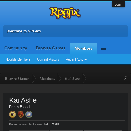
Login
Welcome to RPGfix!
Community
Browse Games
Members
Notable Members
Current Visitors
Recent Activity
Browse Games
Members
Kai Ashe
Kai Ashe
Fresh Blood
Kai Ashe was last seen:
Jul 6, 2018