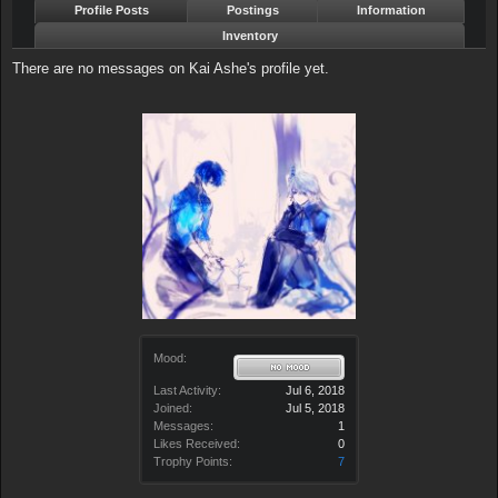
Profile Posts
Postings
Information
Inventory
There are no messages on Kai Ashe's profile yet.
Mood:
Last Activity:
Jul 6, 2018
Joined:
Jul 5, 2018
Messages:
1
Likes Received:
0
Trophy Points:
7