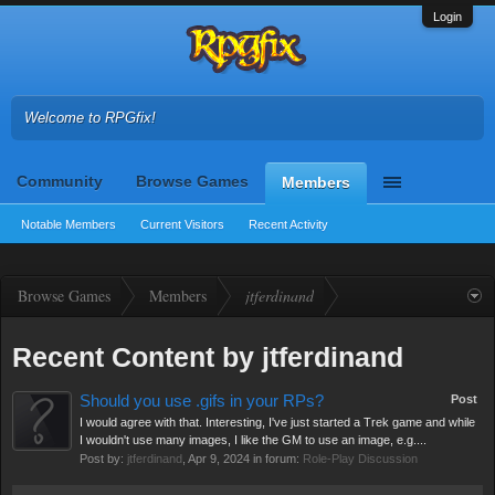
Login
Welcome to RPGfix!
Community
Browse Games
Members
Notable Members
Current Visitors
Recent Activity
Browse Games
Members
jtferdinand
Recent Content by jtferdinand
Should you use .gifs in your RPs?
Post
I would agree with that. Interesting, I've just started a Trek game and while
I wouldn't use many images, I like the GM to use an image, e.g....
Post by:
jtferdinand
,
Apr 9, 2024
in forum:
Role-Play Discussion