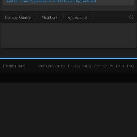
Find all content by jtferdinand
Find all threads by jtferdinand
Browse Games
Members
jtferdinand
Flexile (Dark)
Terms and Rules
Privacy Policy
Contact Us
Help
FAQ