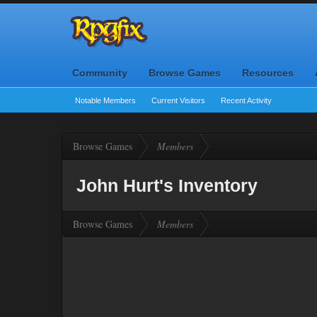
Community
Browse Games
Resources
Notable Members
Current Visitors
Recent Activity
Browse Games
Members
John Hurt's Inventory
Browse Games
Members