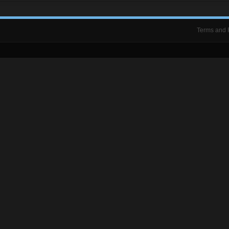
Terms and 