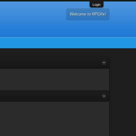
Login
Welcome to RPGfix!