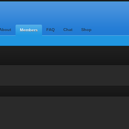
About
FAQ
Chat
Shop
Members