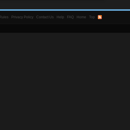
Rules
Privacy Policy
Contact Us
Help
FAQ
Home
Top