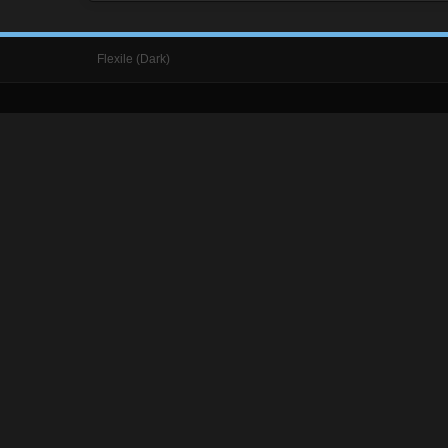
Flexile (Dark)