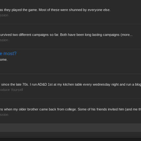
" as they played the game. Most of these were shunned by everyone else.
ssion
as survived two different campaigns so far. Both have been long lasting campaigns (more...
ssion
he most?
some.
ince the late 70s. I run AD&D 1st at my kitchen table every wednesday night and run a blog
roduce Yourself
s when my older brother came back from college. Some of his friends invited him (and me th
ssion