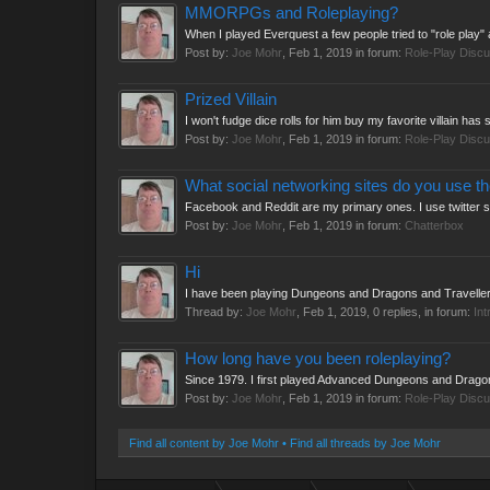
MMORPGs and Roleplaying?
When I played Everquest a few people tried to "role play
Post by:
Joe Mohr
,
Feb 1, 2019
in forum:
Role-Play Discu
Prized Villain
I won't fudge dice rolls for him buy my favorite villain h
Post by:
Joe Mohr
,
Feb 1, 2019
in forum:
Role-Play Discu
What social networking sites do you use t
Facebook and Reddit are my primary ones. I use twitter 
Post by:
Joe Mohr
,
Feb 1, 2019
in forum:
Chatterbox
Hi
I have been playing Dungeons and Dragons and Traveller s
Thread by:
Joe Mohr
,
Feb 1, 2019
, 0 replies, in forum:
Int
How long have you been roleplaying?
Since 1979. I first played Advanced Dungeons and Dragon
Post by:
Joe Mohr
,
Feb 1, 2019
in forum:
Role-Play Discu
Find all content by Joe Mohr
Find all threads by Joe Mohr