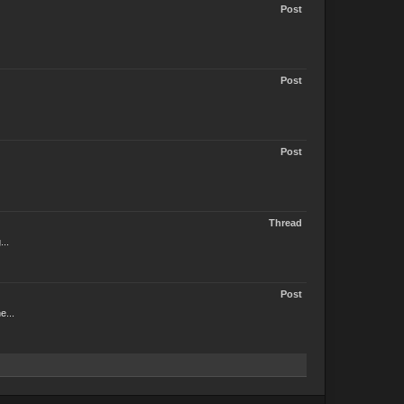
Post
Post
Post
Thread
...
Post
e...