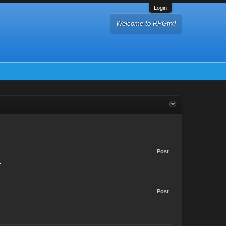
Login
Welcome to RPGfix!
Post
.
Post