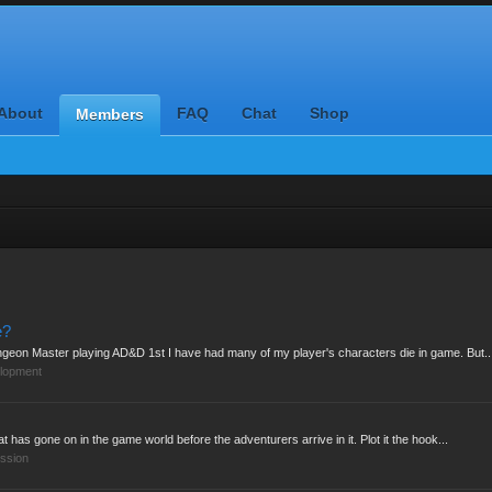
About
FAQ
Chat
Shop
Members
e?
geon Master playing AD&D 1st I have had many of my player's characters die in game. But..
lopment
 has gone on in the game world before the adventurers arrive in it. Plot it the hook...
ssion