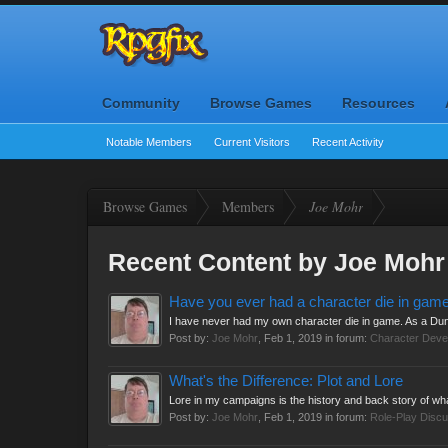
Community
Browse Games
Resources
Notable Members
Current Visitors
Recent Activity
Browse Games
Members
Joe Mohr
Recent Content by Joe Mohr
Have you ever had a character die in gam
I have never had my own character die in game. As a Dun
Post by:
Joe Mohr
,
Feb 1, 2019
in forum:
Character Deve
What's the Difference: Plot and Lore
Lore in my campaigns is the history and back story of what
Post by:
Joe Mohr
,
Feb 1, 2019
in forum:
Role-Play Discu