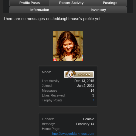
Profile Posts
Recent Activity
Postings
Information
Inventory
There are no messages on Jediknightmuse's profile yet.
Mood:
Last Activity:
Dec 13, 2015
Joined:
Jun 2, 2011
Messages:
14
Likes Received:
3
Trophy Points:
7
Gender:
Female
Birthday:
February 14
Home Page:
http://swageofdarkness.com