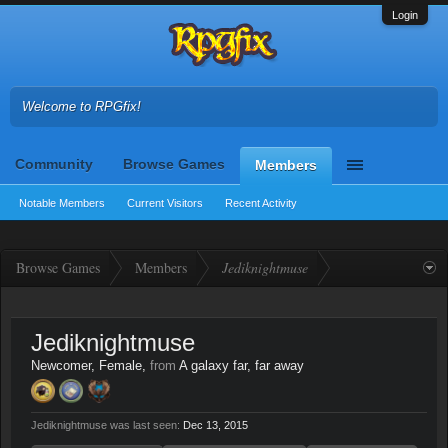
Login
Welcome to RPGfix!
Community
Browse Games
Members
Notable Members
Current Visitors
Recent Activity
Browse Games
Members
Jediknightmuse
Jediknightmuse
Newcomer
, Female,
from
A galaxy far, far away
Jediknightmuse was last seen:
Dec 13, 2015